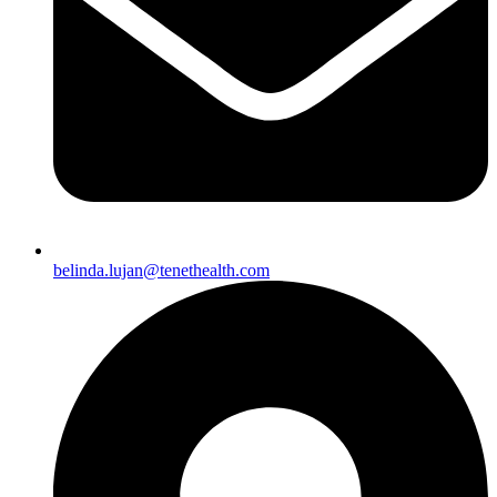
belinda.lujan@tenethealth.com