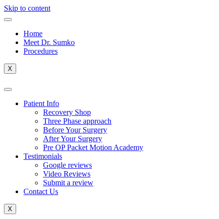
Skip to content
Home
Meet Dr. Sumko
Procedures
X
Patient Info
Recovery Shop
Three Phase approach
Before Your Surgery
After Your Surgery
Pre OP Packet Motion Academy
Testimonials
Google reviews
Video Reviews
Submit a review
Contact Us
X