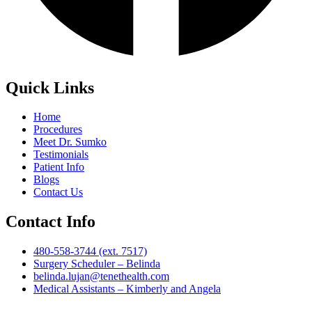
Quick Links
Home
Procedures
Meet Dr. Sumko
Testimonials
Patient Info
Blogs
Contact Us
Contact Info
480-558-3744 (ext. 7517)
Surgery Scheduler – Belinda
belinda.lujan@tenethealth.com
Medical Assistants – Kimberly and Angela