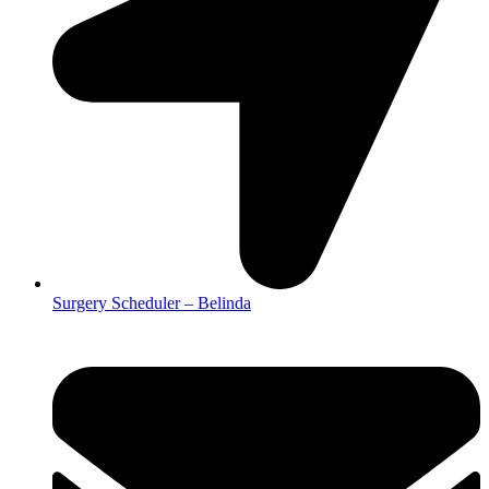
Surgery Scheduler – Belinda