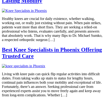
Lasting Mobility
Healthy knees are crucial for daily existence, whether walking,
working out, or really just existing without pain. When pain strikes,
patients want more than short fixes. They are seeking a relied-on
professional who listens, evaluates carefully, and presents answers
that absolutely work. That is why many flips to Dr. Michael Sumko,
a respected orthopedic surgeon […]
Best Knee Specialists in Phoenix Offering
Trusted Care
Living with knee pain can quick flip regular activities into difficult
duties. From taking walks up stairs to status for lengthy hours,
continual pain influences both your mobility and exceptional of life.
Fortunately, there’s an answer. Seeking professional care from
experienced experts assist you to move freely again and keep away
from long-term complications. Whether […]