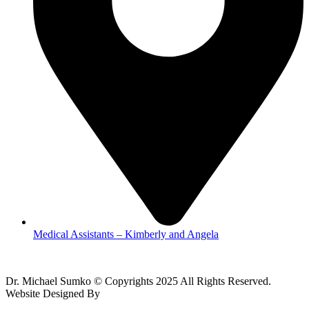
Medical Assistants – Kimberly and Angela
Dr. Michael Sumko © Copyrights 2025 All Rights Reserved.
Website Designed By
The Web Design LLC