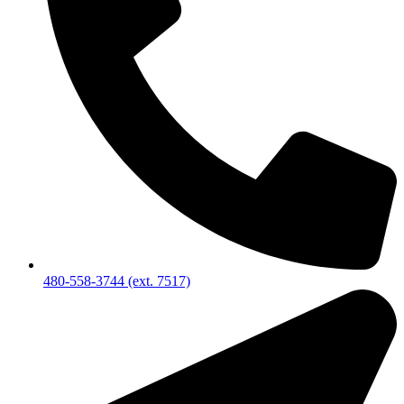
480-558-3744 (ext. 7517)