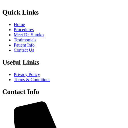
Quick Links
Home
Procedures
Meet Dr. Sumko
Testimonials
Patient Info
Contact Us
Useful Links
Privacy Policy
Terms & Conditions
Contact Info