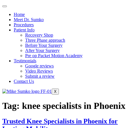
Home
Meet Dr. Sumko
Procedures
Patient Info
Recovery Shop
Three Phase approach
Before Your Surgery
After Your Surgery
Pre op Packet Motion Academy
Testimonials
Google reviews
Video Reviews
Submit a review
Contact Us
X
Tag:
knee specialists in Phoenix
Trusted Knee Specialists in Phoenix for