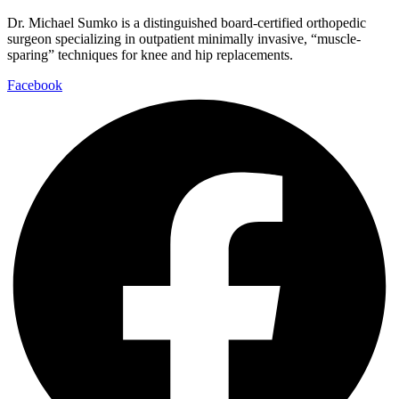
Dr. Michael Sumko is a distinguished board-certified orthopedic
surgeon specializing in outpatient minimally invasive, “muscle-
sparing” techniques for knee and hip replacements.
Facebook