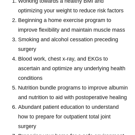
Working towards a healthy BMI and
optimizing your weight to reduce risk factors
Beginning a home exercise program to
improve flexibility and maintain muscle mass
Smoking and alcohol cessation preceding
surgery
Blood work, chest x-ray, and EKGs to
ascertain and optimize any underlying health
conditions
Nutrition bundle programs to improve albumin
and nutrition to aid with postoperative healing
Abundant patient education to understand
how to prepare for outpatient total joint
surgery