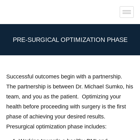
PRE-SURGICAL OPTIMIZATION PHASE
Successful outcomes begin with a partnership.
The partnership is between Dr. Michael Sumko, his
team, and you as the patient.
Optimizing your
health before proceeding with surgery is the first
phase of achieving your desired results.
Presurgical optimization phase includes: