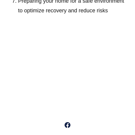
Preparing your home for a safe environment
to optimize recovery and reduce risks
Dr. Michael Sumko is a distinguished board-certified orthopedic
surgeon specializing in outpatient minimally invasive, “muscle-
sparing” techniques for knee and hip replacements.