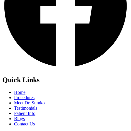
Quick Links
Home
Procedures
Meet Dr. Sumko
Testimonials
Patient Info
Blogs
Contact Us