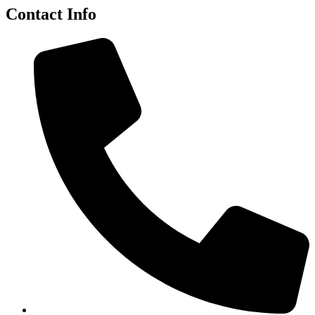
Contact Info