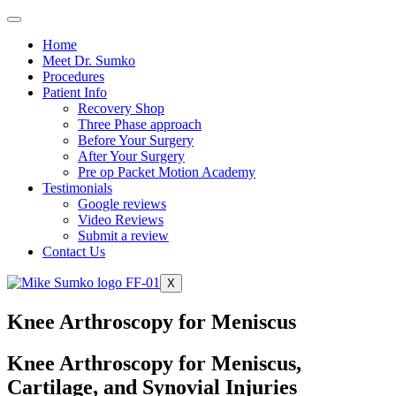
Home
Meet Dr. Sumko
Procedures
Patient Info
Recovery Shop
Three Phase approach
Before Your Surgery
After Your Surgery
Pre op Packet Motion Academy
Testimonials
Google reviews
Video Reviews
Submit a review
Contact Us
X
Knee Arthroscopy for Meniscus
Knee Arthroscopy for Meniscus,
Cartilage, and Synovial Injuries