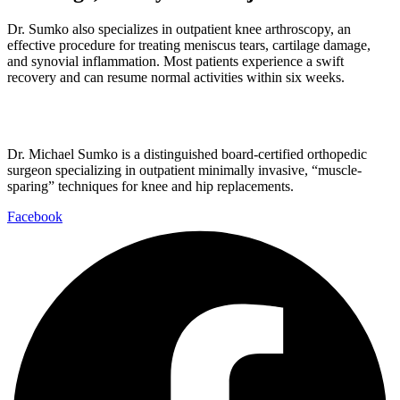
Dr. Sumko also specializes in outpatient knee arthroscopy, an
effective procedure for treating meniscus tears, cartilage damage,
and synovial inflammation. Most patients experience a swift
recovery and can resume normal activities within six weeks.
Dr. Michael Sumko is a distinguished board-certified orthopedic
surgeon specializing in outpatient minimally invasive, “muscle-
sparing” techniques for knee and hip replacements.
Facebook