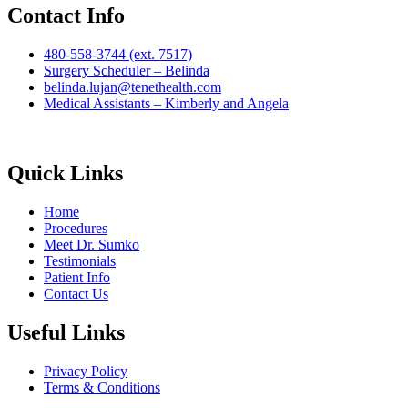
Contact Info
480-558-3744 (ext. 7517)
Surgery Scheduler – Belinda
belinda.lujan@tenethealth.com
Medical Assistants – Kimberly and Angela
Quick Links
Home
Procedures
Meet Dr. Sumko
Testimonials
Patient Info
Contact Us
Useful Links
Privacy Policy
Terms & Conditions