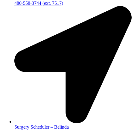
480-558-3744 (ext. 7517)
Surgery Scheduler – Belinda