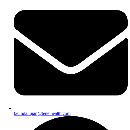
belinda.lujan@tenethealth.com