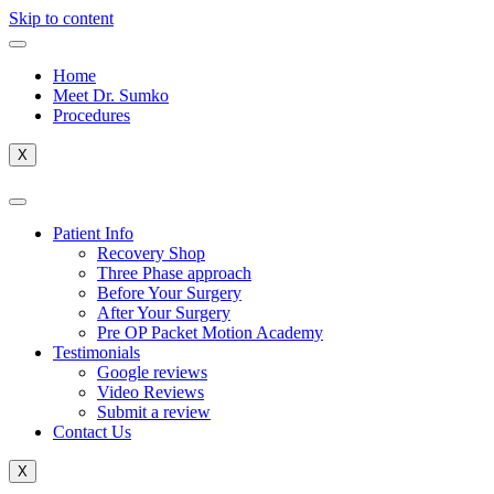
Skip to content
Home
Meet Dr. Sumko
Procedures
X
Patient Info
Recovery Shop
Three Phase approach
Before Your Surgery
After Your Surgery
Pre OP Packet Motion Academy
Testimonials
Google reviews
Video Reviews
Submit a review
Contact Us
X