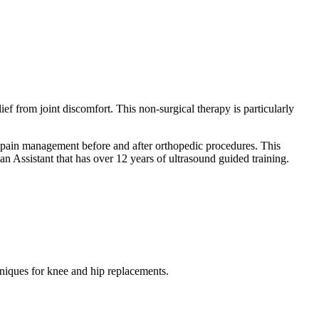
ef from joint discomfort. This non-surgical therapy is particularly
r pain management before and after orthopedic procedures. This
an Assistant that has over 12 years of ultrasound guided training.
hniques for knee and hip replacements.