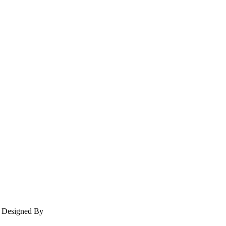
e Designed By
The Web Design LLC