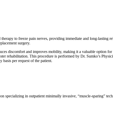
 therapy to freeze pain nerves, providing immediate and long-lasting reli
replacement surgery.
educes discomfort and improves mobility, making it a valuable option fo
faster rehabilitation. This procedure is performed by Dr. Sumko’s Physici
 basis per request of the patient.
on specializing in outpatient minimally invasive, “muscle-sparing” tec