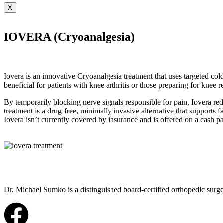
X
IOVERA (Cryoanalgesia)
Iovera is an innovative Cryoanalgesia treatment that uses targeted cold
beneficial for patients with knee arthritis or those preparing for knee 
By temporarily blocking nerve signals responsible for pain, Iovera r
treatment is a drug-free, minimally invasive alternative that supports 
Iovera isn’t currently covered by insurance and is offered on a cash pay
Dr. Michael Sumko is a distinguished board-certified orthopedic surge