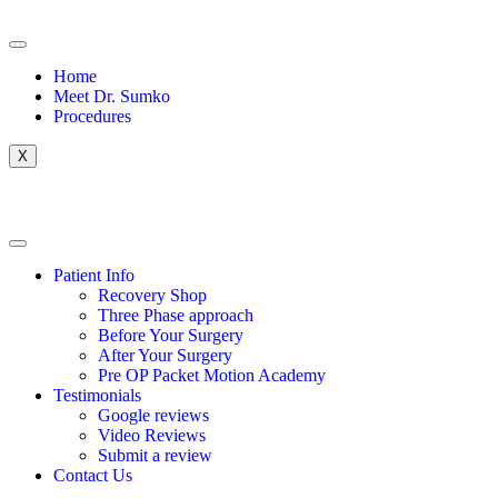
Home
Meet Dr. Sumko
Procedures
X
Patient Info
Recovery Shop
Three Phase approach
Before Your Surgery
After Your Surgery
Pre OP Packet Motion Academy
Testimonials
Google reviews
Video Reviews
Submit a review
Contact Us