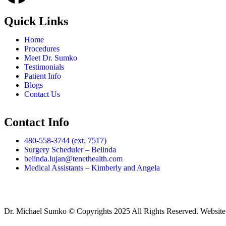
Quick Links
Home
Procedures
Meet Dr. Sumko
Testimonials
Patient Info
Blogs
Contact Us
Contact Info
480-558-3744 (ext. 7517)
Surgery Scheduler – Belinda
belinda.lujan@tenethealth.com
Medical Assistants – Kimberly and Angela
Dr. Michael Sumko © Copyrights 2025 All Rights Reserved. Websit