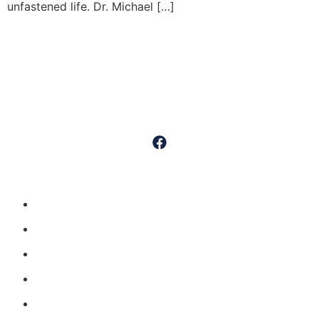
unfastened life. Dr. Michael […]
Dr. Michael Sumko is a distinguished board-certified orthopedic
surgeon specializing in outpatient minimally invasive, “muscle-
sparing” techniques for knee and hip replacements.
Quick Links
Home
Procedures
Meet Dr. Sumko
Testimonials
Patient Info