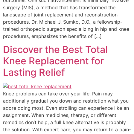
outcomes. One such advancement is minimally invasive
surgery (MIS), a method that has transformed the
landscape of joint replacement and reconstruction
procedures. Dr. Michael J. Sumko, D.O., a fellowship-
trained orthopedic surgeon specializing in hip and knee
procedures, emphasizes the benefits of […]
Discover the Best Total
Knee Replacement for
Lasting Relief
Knee problems can take over your life. Pain may
additionally gradual you down and restriction what you
adore doing most. Even strolling can experience like an
assignment. When medicines, therapy, or different
remedies don’t help, a full knee alternative is probably
the solution. With expert care, you may return to a pain-