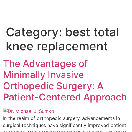
Category:
best total
knee replacement
The Advantages of
Minimally Invasive
Orthopedic Surgery: A
Patient-Centered Approach
In the realm of orthopedic surgery, advancements in
surgical techniques have significantly improved patient