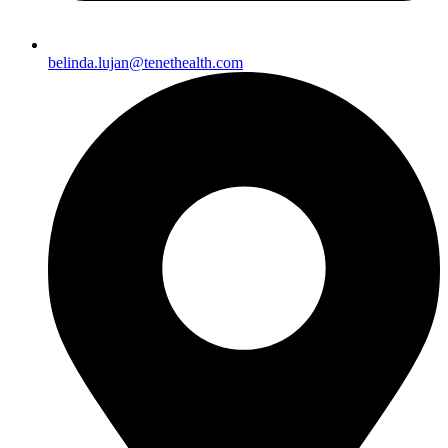
belinda.lujan@tenethealth.com