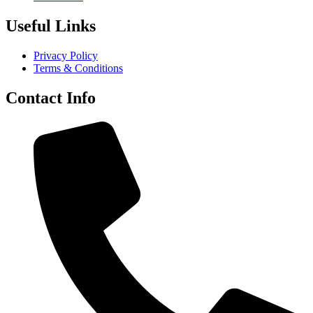
Useful Links
Privacy Policy
Terms & Conditions
Contact Info