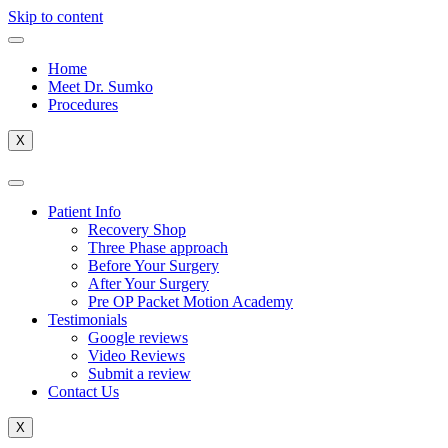
Skip to content
Home
Meet Dr. Sumko
Procedures
X
Patient Info
Recovery Shop
Three Phase approach
Before Your Surgery
After Your Surgery
Pre OP Packet Motion Academy
Testimonials
Google reviews
Video Reviews
Submit a review
Contact Us
X