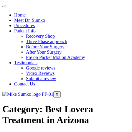
Home
Meet Dr. Sumko
Procedures
Patient Info
Recovery Shop
Three Phase approach
Before Your Surgery
After Your Surgery
Pre op Packet Motion Academy
Testimonials
Google reviews
Video Reviews
Submit a review
Contact Us
X
Category:
Best Lovera
Treatment in Arizona