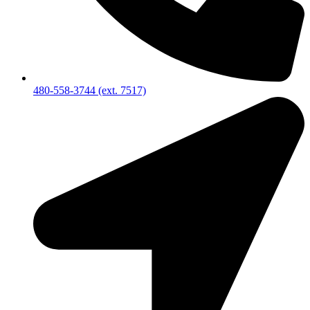
480-558-3744 (ext. 7517)