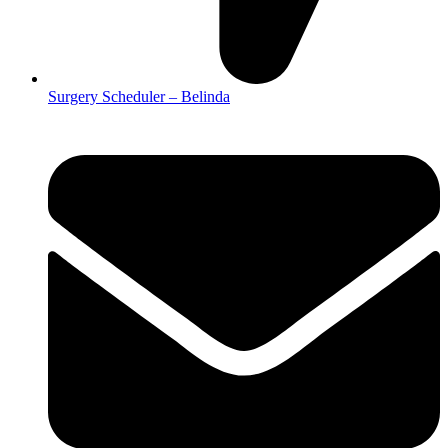
Surgery Scheduler – Belinda