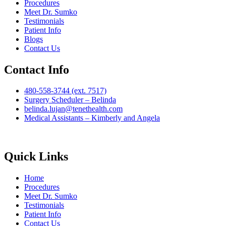
Procedures
Meet Dr. Sumko
Testimonials
Patient Info
Blogs
Contact Us
Contact Info
480-558-3744 (ext. 7517)
Surgery Scheduler – Belinda
belinda.lujan@tenethealth.com
Medical Assistants – Kimberly and Angela
Quick Links
Home
Procedures
Meet Dr. Sumko
Testimonials
Patient Info
Contact Us