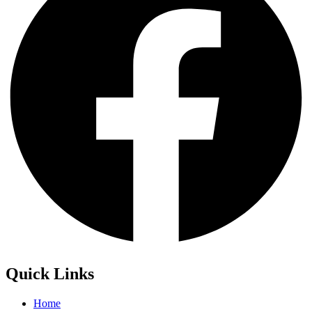
Quick Links
Home