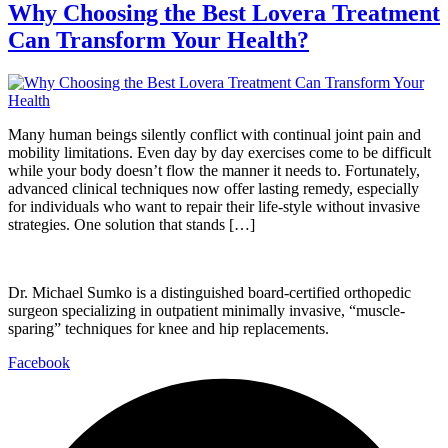
Why Choosing the Best Lovera Treatment
Can Transform Your Health?
Many human beings silently conflict with continual joint pain and
mobility limitations. Even day by day exercises come to be difficult
while your body doesn’t flow the manner it needs to. Fortunately,
advanced clinical techniques now offer lasting remedy, especially
for individuals who want to repair their life-style without invasive
strategies. One solution that stands […]
Dr. Michael Sumko is a distinguished board-certified orthopedic
surgeon specializing in outpatient minimally invasive, “muscle-
sparing” techniques for knee and hip replacements.
Facebook