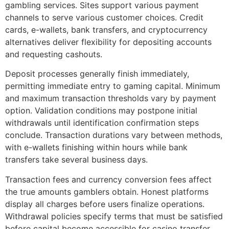
gambling services. Sites support various payment
channels to serve various customer choices. Credit
cards, e-wallets, bank transfers, and cryptocurrency
alternatives deliver flexibility for depositing accounts
and requesting cashouts.
Deposit processes generally finish immediately,
permitting immediate entry to gaming capital. Minimum
and maximum transaction thresholds vary by payment
option. Validation conditions may postpone initial
withdrawals until identification confirmation steps
conclude. Transaction durations vary between methods,
with e-wallets finishing within hours while bank
transfers take several business days.
Transaction fees and currency conversion fees affect
the true amounts gamblers obtain. Honest platforms
display all charges before users finalize operations.
Withdrawal policies specify terms that must be satisfied
before capital become accessible for casino transfer.