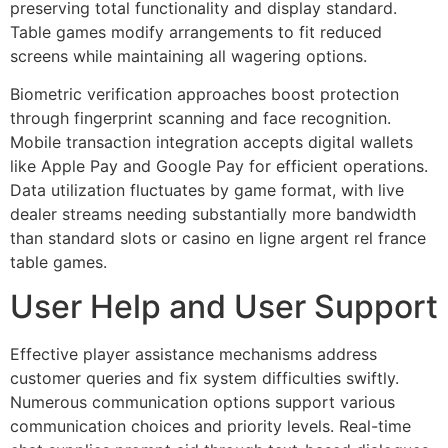
preserving total functionality and display standard.
Table games modify arrangements to fit reduced
screens while maintaining all wagering options.
Biometric verification approaches boost protection
through fingerprint scanning and face recognition.
Mobile transaction integration accepts digital wallets
like Apple Pay and Google Pay for efficient operations.
Data utilization fluctuates by game format, with live
dealer streams needing substantially more bandwidth
than standard slots or casino en ligne argent rel france
table games.
User Help and User Support
Effective player assistance mechanisms address
customer queries and fix system difficulties swiftly.
Numerous communication options support various
communication choices and priority levels. Real-time