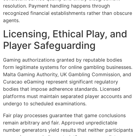
resolution. Payment handling happens through
recognized financial establishments rather than obscure
agents.
Licensing, Ethical Play, and
Player Safeguarding
Gaming authorizations granted by reputable bodies
form legitimate systems for online gambling businesses.
Malta Gaming Authority, UK Gambling Commission, and
Curacao eGaming represent significant regulatory
bodies that impose adherence standards. Licensed
platforms must maintain separated player accounts and
undergo to scheduled examinations.
Fair play processes guarantee that game conclusions
remain arbitrary and fair. Approved unpredictable
number generators yield results that neither participants