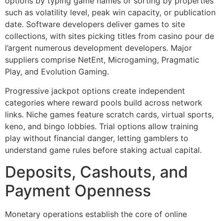
options by typing game names or sorting by properties
such as volatility level, peak win capacity, or publication
date. Software developers deliver games to site
collections, with sites picking titles from casino pour de
l’argent numerous development developers. Major
suppliers comprise NetEnt, Microgaming, Pragmatic
Play, and Evolution Gaming.
Progressive jackpot options create independent
categories where reward pools build across network
links. Niche games feature scratch cards, virtual sports,
keno, and bingo lobbies. Trial options allow training
play without financial danger, letting gamblers to
understand game rules before staking actual capital.
Deposits, Cashouts, and
Payment Openness
Monetary operations establish the core of online