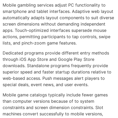
Mobile gambling services adjust PC functionality to
smartphone and tablet interfaces. Adaptive web layout
automatically adapts layout components to suit diverse
screen dimensions without demanding independent
apps. Touch-optimized interfaces supersede mouse
actions, permitting participants to tap controls, swipe
lists, and pinch-zoom game features.
Dedicated programs provide different entry methods
through iOS App Store and Google Play Store
downloads. Standalone programs frequently provide
superior speed and faster startup durations relative to
web-based access. Push messages alert players to
special deals, event news, and user events.
Mobile game catalogs typically include fewer games
than computer versions because of to system
constraints and screen dimension constraints. Slot
machines convert successfully to mobile versions,