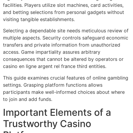
facilities. Players utilize slot machines, card activities,
and betting selections from personal gadgets without
visiting tangible establishments.
Selecting a dependable site needs meticulous review of
multiple aspects. Security controls safeguard economic
transfers and private information from unauthorized
access. Game impartiality assures arbitrary
consequences that cannot be altered by operators or
casino en ligne argent rel france third entities.
This guide examines crucial features of online gambling
settings. Grasping platform functions allows
participants make well-informed choices about where
to join and add funds.
Important Elements of a
Trustworthy Casino