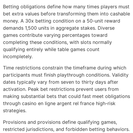
Betting obligations define how many times players must
bet extra values before transforming them into cashable
money. A 30x betting condition on a 50-unit reward
demands 1,500 units in aggregate stakes. Diverse
games contribute varying percentages toward
completing these conditions, with slots normally
qualifying entirely while table games count
incompletely.
Time restrictions constrain the timeframe during which
participants must finish playthrough conditions. Validity
dates typically vary from seven to thirty days after
activation. Peak bet restrictions prevent users from
making substantial bets that could fast meet obligations
through casino en ligne argent rel france high-risk
strategies.
Provisions and provisions define qualifying games,
restricted jurisdictions, and forbidden betting behaviors.