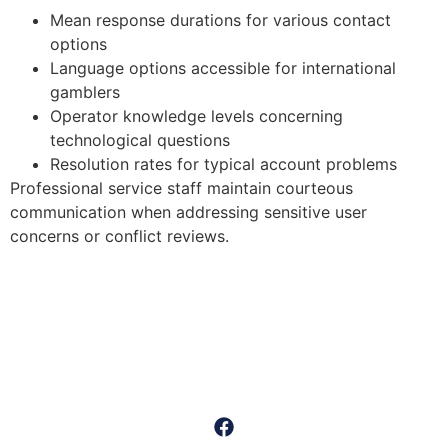
Mean response durations for various contact
options
Language options accessible for international
gamblers
Operator knowledge levels concerning
technological questions
Resolution rates for typical account problems
Professional service staff maintain courteous
communication when addressing sensitive user
concerns or conflict reviews.
Dr. Michael Sumko is a distinguished board-certified orthopedic
surgeon specializing in outpatient minimally invasive, “muscle-
sparing” techniques for knee and hip replacements.