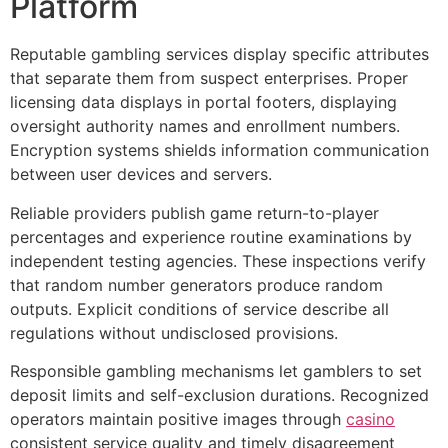
Platform
Reputable gambling services display specific attributes
that separate them from suspect enterprises. Proper
licensing data displays in portal footers, displaying
oversight authority names and enrollment numbers.
Encryption systems shields information communication
between user devices and servers.
Reliable providers publish game return-to-player
percentages and experience routine examinations by
independent testing agencies. These inspections verify
that random number generators produce random
outputs. Explicit conditions of service describe all
regulations without undisclosed provisions.
Responsible gambling mechanisms let gamblers to set
deposit limits and self-exclusion durations. Recognized
operators maintain positive images through
casino
consistent service quality and timely disagreement