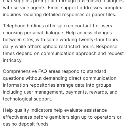
chat supplies prompt aid through text-based dialogues
with service agents. Email support addresses complex
inquiries requiring detailed responses or paper files.
Telephone hotlines offer spoken contact for users
choosing personal dialogue. Help access changes
between sites, with some working twenty-four hours
daily while others uphold restricted hours. Response
times depend on communication approach and request
intricacy.
Comprehensive FAQ areas respond to standard
questions without demanding direct communication.
Information repositories arrange data into groups
including user management, payments, rewards, and
technological support.
Help quality indicators help evaluate assistance
effectiveness before gamblers sign up to operators or
casino deposit funds.