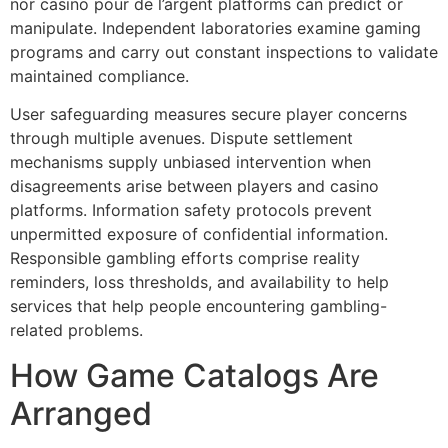
nor casino pour de l’argent platforms can predict or
manipulate. Independent laboratories examine gaming
programs and carry out constant inspections to validate
maintained compliance.
User safeguarding measures secure player concerns
through multiple avenues. Dispute settlement
mechanisms supply unbiased intervention when
disagreements arise between players and casino
platforms. Information safety protocols prevent
unpermitted exposure of confidential information.
Responsible gambling efforts comprise reality
reminders, loss thresholds, and availability to help
services that help people encountering gambling-
related problems.
How Game Catalogs Are
Arranged