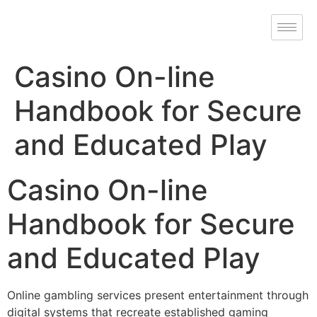
Casino On-line
Handbook for Secure
and Educated Play
Casino On-line
Handbook for Secure
and Educated Play
Online gambling services present entertainment through
digital systems that recreate established gaming