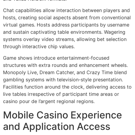
Chat capabilities allow interaction between players and
hosts, creating social aspects absent from conventional
virtual games. Hosts address participants by username
and sustain captivating table environments. Wagering
systems overlay video streams, allowing bet selection
through interactive chip values.
Game shows introduce entertainment-focused
structures with extra rounds and enhancement wheels.
Monopoly Live, Dream Catcher, and Crazy Time blend
gambling systems with television-style presentation.
Facilities function around the clock, delivering access to
live tables irrespective of participant time areas or
casino pour de l’argent regional regions.
Mobile Casino Experience
and Application Access