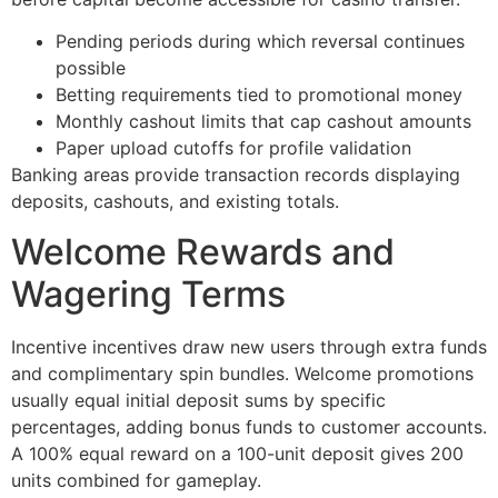
Pending periods during which reversal continues
possible
Betting requirements tied to promotional money
Monthly cashout limits that cap cashout amounts
Paper upload cutoffs for profile validation
Banking areas provide transaction records displaying
deposits, cashouts, and existing totals.
Welcome Rewards and
Wagering Terms
Incentive incentives draw new users through extra funds
and complimentary spin bundles. Welcome promotions
usually equal initial deposit sums by specific
percentages, adding bonus funds to customer accounts.
A 100% equal reward on a 100-unit deposit gives 200
units combined for gameplay.