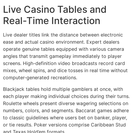
Live Casino Tables and
Real-Time Interaction
Live dealer titles link the distance between electronic
ease and actual casino environment. Expert dealers
operate genuine tables equipped with various camera
angles that transmit gameplay immediately to player
screens. High-definition video broadcasts record card
mixes, wheel spins, and dice tosses in real time without
computer-generated recreations.
Blackjack tables hold multiple gamblers at once, with
each player making individual choices during their turns.
Roulette wheels present diverse wagering selections on
numbers, colors, and segments. Baccarat games adhere
to classic guidelines where users bet on banker, player,
or tie results. Poker versions comprise Caribbean Stud
and Texas Hold’em formats.