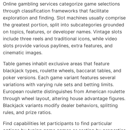
Online gambling services categorize game selections
through classification frameworks that facilitate
exploration and finding. Slot machines usually comprise
the greatest portion, split into subcategories grounded
on topics, features, or developer names. Vintage slots
include three reels and traditional icons, while video
slots provide various paylines, extra features, and
cinematic images.
Table games inhabit exclusive areas that feature
blackjack types, roulette wheels, baccarat tables, and
poker versions. Each game variant features several
variations with varying rule sets and betting limits.
European roulette distinguishes from American roulette
through wheel layout, altering house advantage figures.
Blackjack variants modify dealer behaviors, splitting
rules, and prize ratios.
Find capabilities let participants to find particular