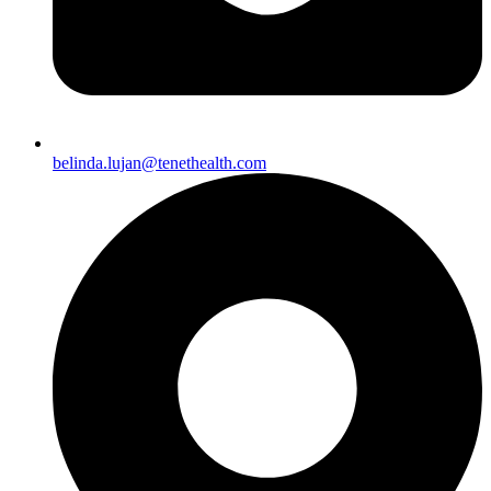
belinda.lujan@tenethealth.com