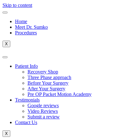
Skip to content
Home
Meet Dr. Sumko
Procedures
X
Patient Info
Recovery Shop
Three Phase approach
Before Your Surgery
After Your Surgery
Pre OP Packet Motion Academy
Testimonials
Google reviews
Video Reviews
Submit a review
Contact Us
X