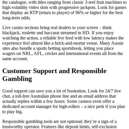
the catalogue, with titles ranging from classic 3‑reel fruit machines to
high‑volatility video slots with progressive jackpots. Look for games
that display an RTP (return to player) of 96% or higher for the best
long‑term odds.
Live casino sections bring real dealers to your screen – think
blackjack, roulette and baccarat streamed in HD. If you enjoy
watching the action, a reliable live feed with low latency makes the
experience feel almost like a brick‑and‑mortar venue. Many Aussie
sites also bundle a sports betting sportsbook, letting you place
wagers on NRL, AFL, cricket and international events all from the
same account.
Customer Support and Responsible
Gambling
Good support can save you a lot of frustration. Look for 24/7 live
chat, a toll‑free Australian phone line and an email address that
actually replies within a few hours. Some casinos even offer a
dedicated account manager for high‑rollers – a nice perk if you plan
to play big.
Responsible gambling tools are not optional; they’re a sign of a
trustworthy operator. Features like deposit limits, self‑exclusion