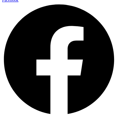
Facebook