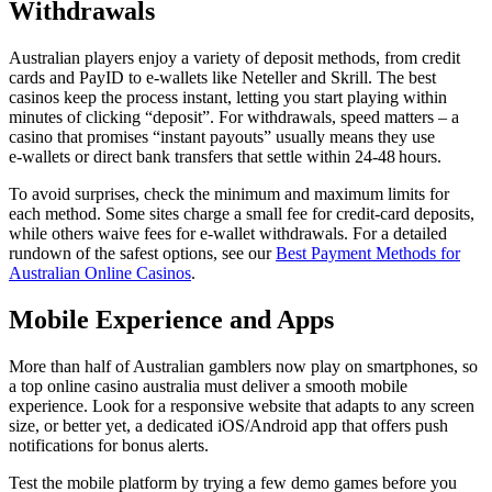
Withdrawals
Australian players enjoy a variety of deposit methods, from credit
cards and PayID to e‑wallets like Neteller and Skrill. The best
casinos keep the process instant, letting you start playing within
minutes of clicking “deposit”. For withdrawals, speed matters – a
casino that promises “instant payouts” usually means they use
e‑wallets or direct bank transfers that settle within 24‑48 hours.
To avoid surprises, check the minimum and maximum limits for
each method. Some sites charge a small fee for credit‑card deposits,
while others waive fees for e‑wallet withdrawals. For a detailed
rundown of the safest options, see our
Best Payment Methods for
Australian Online Casinos
.
Mobile Experience and Apps
More than half of Australian gamblers now play on smartphones, so
a top online casino australia must deliver a smooth mobile
experience. Look for a responsive website that adapts to any screen
size, or better yet, a dedicated iOS/Android app that offers push
notifications for bonus alerts.
Test the mobile platform by trying a few demo games before you