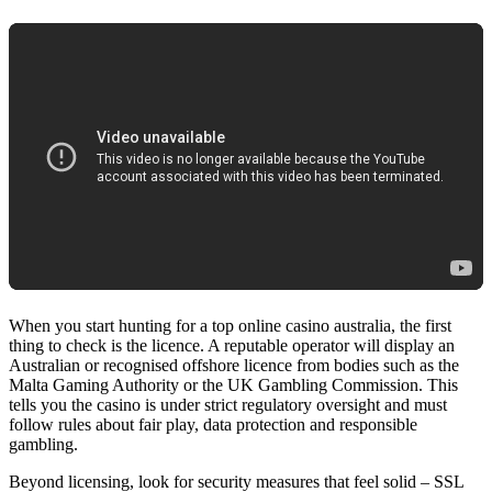
When you start hunting for a top online casino australia, the first
thing to check is the licence. A reputable operator will display an
Australian or recognised offshore licence from bodies such as the
Malta Gaming Authority or the UK Gambling Commission. This
tells you the casino is under strict regulatory oversight and must
follow rules about fair play, data protection and responsible
gambling.
Beyond licensing, look for security measures that feel solid – SSL