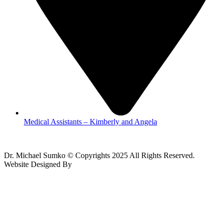
Medical Assistants – Kimberly and Angela
Dr. Michael Sumko © Copyrights 2025 All Rights Reserved.
Website Designed By
The Web Design LLC