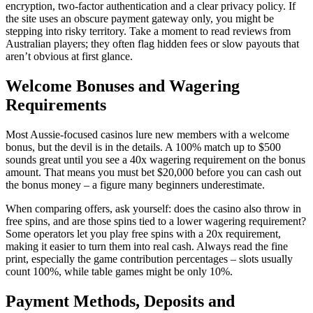
encryption, two‑factor authentication and a clear privacy policy. If
the site uses an obscure payment gateway only, you might be
stepping into risky territory. Take a moment to read reviews from
Australian players; they often flag hidden fees or slow payouts that
aren’t obvious at first glance.
Welcome Bonuses and Wagering
Requirements
Most Aussie‑focused casinos lure new members with a welcome
bonus, but the devil is in the details. A 100% match up to $500
sounds great until you see a 40x wagering requirement on the bonus
amount. That means you must bet $20,000 before you can cash out
the bonus money – a figure many beginners underestimate.
When comparing offers, ask yourself: does the casino also throw in
free spins, and are those spins tied to a lower wagering requirement?
Some operators let you play free spins with a 20x requirement,
making it easier to turn them into real cash. Always read the fine
print, especially the game contribution percentages – slots usually
count 100%, while table games might be only 10%.
Payment Methods, Deposits and