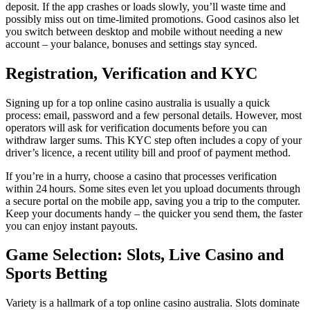
deposit. If the app crashes or loads slowly, you’ll waste time and
possibly miss out on time‑limited promotions. Good casinos also let
you switch between desktop and mobile without needing a new
account – your balance, bonuses and settings stay synced.
Registration, Verification and KYC
Signing up for a top online casino australia is usually a quick
process: email, password and a few personal details. However, most
operators will ask for verification documents before you can
withdraw larger sums. This KYC step often includes a copy of your
driver’s licence, a recent utility bill and proof of payment method.
If you’re in a hurry, choose a casino that processes verification
within 24 hours. Some sites even let you upload documents through
a secure portal on the mobile app, saving you a trip to the computer.
Keep your documents handy – the quicker you send them, the faster
you can enjoy instant payouts.
Game Selection: Slots, Live Casino and
Sports Betting
Variety is a hallmark of a top online casino australia. Slots dominate