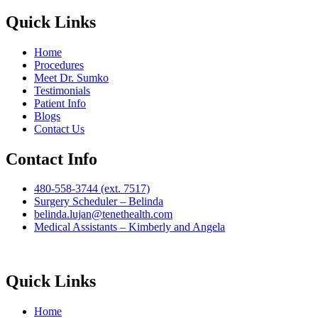
Quick Links
Home
Procedures
Meet Dr. Sumko
Testimonials
Patient Info
Blogs
Contact Us
Contact Info
480-558-3744 (ext. 7517)
Surgery Scheduler – Belinda
belinda.lujan@tenethealth.com
Medical Assistants – Kimberly and Angela
Quick Links
Home