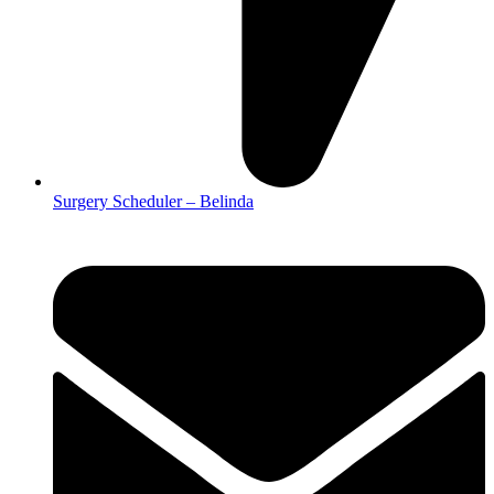
Surgery Scheduler – Belinda