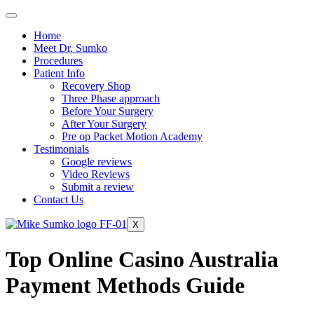
Home
Meet Dr. Sumko
Procedures
Patient Info
Recovery Shop
Three Phase approach
Before Your Surgery
After Your Surgery
Pre op Packet Motion Academy
Testimonials
Google reviews
Video Reviews
Submit a review
Contact Us
X
Top Online Casino Australia
Payment Methods Guide