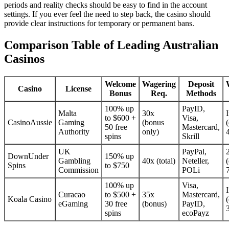
periods and reality checks should be easy to find in the account
settings. If you ever feel the need to step back, the casino should
provide clear instructions for temporary or permanent bans.
Comparison Table of Leading Australian
Casinos
Welcome
Wagering
Deposit
Casino
License
Bonus
Req.
Methods
100% up
PayID,
Malta
30x
I
to $600 +
Visa,
CasinoAussie
Gaming
(bonus
(
50 free
Mastercard,
Authority
only)
spins
Skrill
UK
PayPal,
DownUnder
150% up
Gambling
40x (total)
Neteller,
(
Spins
to $750
Commission
POLi
100% up
Visa,
I
Curacao
to $500 +
35x
Mastercard,
Koala Casino
(
eGaming
30 free
(bonus)
PayID,
spins
ecoPayz