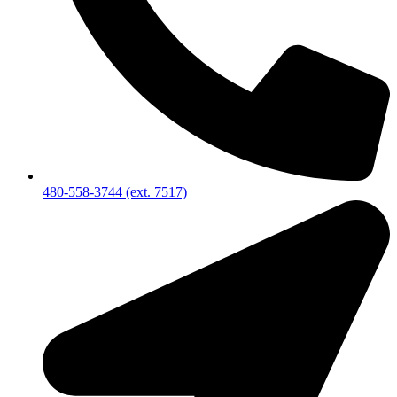
480-558-3744 (ext. 7517)