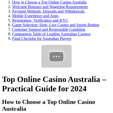
How to Choose a Top Online Casino Australia
Welcome Bonuses and Wagering Requirements
Payment Methods, Deposits and Withdrawals
Mobile Experience and Apps
Registration, Verification and KYC
Game Selection: Slots, Live Casino and Sports Betting
Customer Support and Responsible Gambling
Comparison Table of Leading Australian Casinos
Final Checklist for Australian Players
Top Online Casino Australia –
Practical Guide for 2024
How to Choose a Top Online Casino
Australia