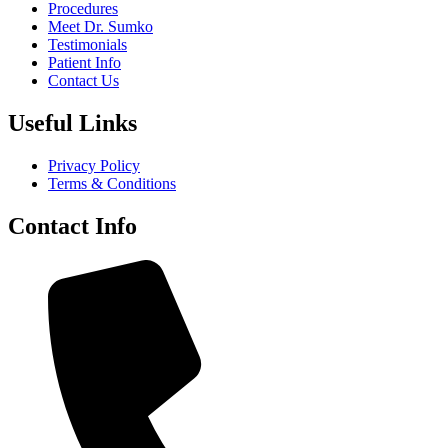
Procedures
Meet Dr. Sumko
Testimonials
Patient Info
Contact Us
Useful Links
Privacy Policy
Terms & Conditions
Contact Info