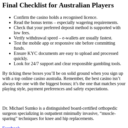
Final Checklist for Australian Players
Confirm the casino holds a recognised licence.
Read the bonus terms – especially wagering requirements.
Check that your preferred deposit method is supported with
low fees.
Verify withdrawal speed – e‑wallets are usually fastest.
Test the mobile app or responsive site before committing
funds.
Ensure KYC documents are easy to upload and processed
quickly.
Look for 24/7 support and clear responsible gambling tools.
By ticking these boxes you’ll be on solid ground when you sign up
with a top online casino australia. Remember, the best casino isn’t
always the one with the biggest bonus; it’s the one that matches your
playing style, payment preferences and safety expectations.
Dr. Michael Sumko is a distinguished board-certified orthopedic
surgeon specializing in outpatient minimally invasive, “muscle-
sparing” techniques for knee and hip replacements.