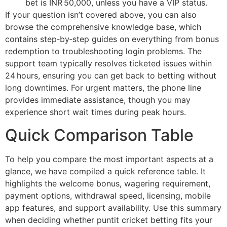
bet is INR 50,000, unless you have a VIP status.
If your question isn’t covered above, you can also
browse the comprehensive knowledge base, which
contains step‑by‑step guides on everything from bonus
redemption to troubleshooting login problems. The
support team typically resolves ticketed issues within
24 hours, ensuring you can get back to betting without
long downtimes. For urgent matters, the phone line
provides immediate assistance, though you may
experience short wait times during peak hours.
Quick Comparison Table
To help you compare the most important aspects at a
glance, we have compiled a quick reference table. It
highlights the welcome bonus, wagering requirement,
payment options, withdrawal speed, licensing, mobile
app features, and support availability. Use this summary
when deciding whether puntit cricket betting fits your