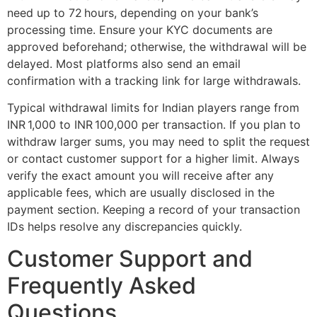
need up to 72 hours, depending on your bank’s
processing time. Ensure your KYC documents are
approved beforehand; otherwise, the withdrawal will be
delayed. Most platforms also send an email
confirmation with a tracking link for large withdrawals.
Typical withdrawal limits for Indian players range from
INR 1,000 to INR 100,000 per transaction. If you plan to
withdraw larger sums, you may need to split the request
or contact customer support for a higher limit. Always
verify the exact amount you will receive after any
applicable fees, which are usually disclosed in the
payment section. Keeping a record of your transaction
IDs helps resolve any discrepancies quickly.
Customer Support and
Frequently Asked
Questions