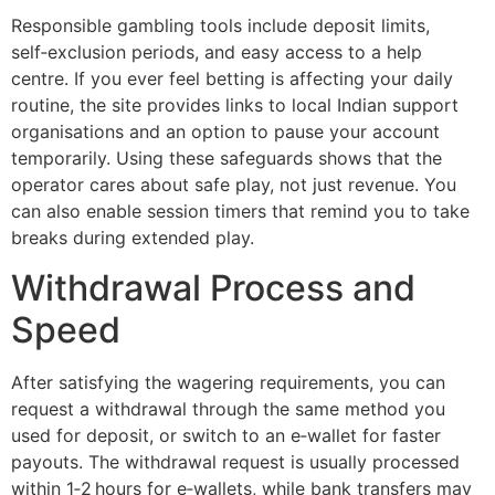
Responsible gambling tools include deposit limits,
self‑exclusion periods, and easy access to a help
centre. If you ever feel betting is affecting your daily
routine, the site provides links to local Indian support
organisations and an option to pause your account
temporarily. Using these safeguards shows that the
operator cares about safe play, not just revenue. You
can also enable session timers that remind you to take
breaks during extended play.
Withdrawal Process and
Speed
After satisfying the wagering requirements, you can
request a withdrawal through the same method you
used for deposit, or switch to an e‑wallet for faster
payouts. The withdrawal request is usually processed
within 1‑2 hours for e‑wallets, while bank transfers may