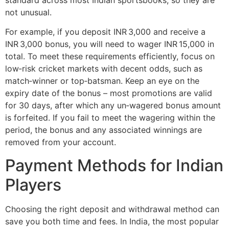
not unusual.
For example, if you deposit INR 3,000 and receive a
INR 3,000 bonus, you will need to wager INR 15,000 in
total. To meet these requirements efficiently, focus on
low‑risk cricket markets with decent odds, such as
match‑winner or top‑batsman. Keep an eye on the
expiry date of the bonus – most promotions are valid
for 30 days, after which any un‑wagered bonus amount
is forfeited. If you fail to meet the wagering within the
period, the bonus and any associated winnings are
removed from your account.
Payment Methods for Indian
Players
Choosing the right deposit and withdrawal method can
save you both time and fees. In India, the most popular