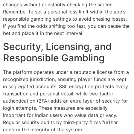
changes without constantly checking the screen.
Remember to set a personal loss limit within the app’s
responsible gambling settings to avoid chasing losses.
If you find the odds shifting too fast, you can pause the
bet and place it in the next interval.
Security, Licensing, and
Responsible Gambling
The platform operates under a reputable license from a
recognized jurisdiction, ensuring player funds are kept
in segregated accounts. SSL encryption protects every
transaction and personal detail, while two‑factor
authentication (2FA) adds an extra layer of security for
login attempts. These measures are especially
important for Indian users who value data privacy.
Regular security audits by third‑party firms further
confirm the integrity of the system.