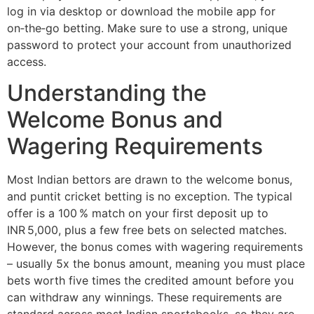
log in via desktop or download the mobile app for
on‑the‑go betting. Make sure to use a strong, unique
password to protect your account from unauthorized
access.
Understanding the
Welcome Bonus and
Wagering Requirements
Most Indian bettors are drawn to the welcome bonus,
and puntit cricket betting is no exception. The typical
offer is a 100 % match on your first deposit up to
INR 5,000, plus a few free bets on selected matches.
However, the bonus comes with wagering requirements
– usually 5x the bonus amount, meaning you must place
bets worth five times the credited amount before you
can withdraw any winnings. These requirements are
standard across most Indian sportsbooks, so they are