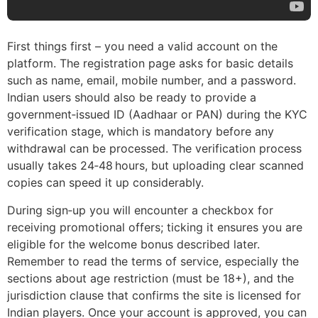
First things first – you need a valid account on the
platform. The registration page asks for basic details
such as name, email, mobile number, and a password.
Indian users should also be ready to provide a
government‑issued ID (Aadhaar or PAN) during the KYC
verification stage, which is mandatory before any
withdrawal can be processed. The verification process
usually takes 24‑48 hours, but uploading clear scanned
copies can speed it up considerably.
During sign‑up you will encounter a checkbox for
receiving promotional offers; ticking it ensures you are
eligible for the welcome bonus described later.
Remember to read the terms of service, especially the
sections about age restriction (must be 18+), and the
jurisdiction clause that confirms the site is licensed for
Indian players. Once your account is approved, you can