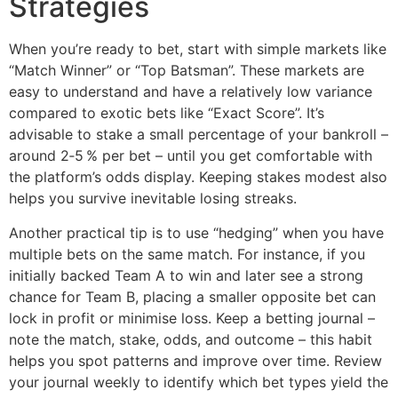
Strategies
When you’re ready to bet, start with simple markets like
“Match Winner” or “Top Batsman”. These markets are
easy to understand and have a relatively low variance
compared to exotic bets like “Exact Score”. It’s
advisable to stake a small percentage of your bankroll –
around 2‑5 % per bet – until you get comfortable with
the platform’s odds display. Keeping stakes modest also
helps you survive inevitable losing streaks.
Another practical tip is to use “hedging” when you have
multiple bets on the same match. For instance, if you
initially backed Team A to win and later see a strong
chance for Team B, placing a smaller opposite bet can
lock in profit or minimise loss. Keep a betting journal –
note the match, stake, odds, and outcome – this habit
helps you spot patterns and improve over time. Review
your journal weekly to identify which bet types yield the