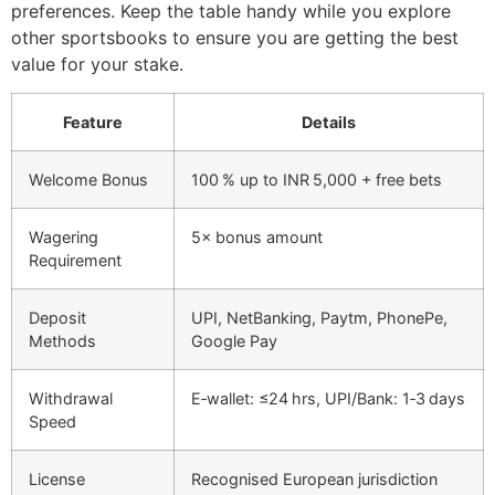
preferences. Keep the table handy while you explore
other sportsbooks to ensure you are getting the best
value for your stake.
Feature
Details
Welcome Bonus
100 % up to INR 5,000 + free bets
Wagering
5× bonus amount
Requirement
Deposit
UPI, NetBanking, Paytm, PhonePe,
Methods
Google Pay
Withdrawal
E‑wallet: ≤24 hrs, UPI/Bank: 1‑3 days
Speed
License
Recognised European jurisdiction