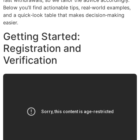
fast withdrawals, so we tailor the advice accordingly.
Below you’ll find actionable tips, real‑world examples,
and a quick‑look table that makes decision‑making
easier.
Getting Started:
Registration and
Verification