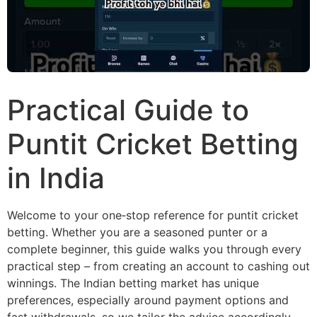
Practical Guide to
Puntit Cricket Betting
in India
Welcome to your one‑stop reference for puntit cricket
betting. Whether you are a seasoned punter or a
complete beginner, this guide walks you through every
practical step – from creating an account to cashing out
winnings. The Indian betting market has unique
preferences, especially around payment options and