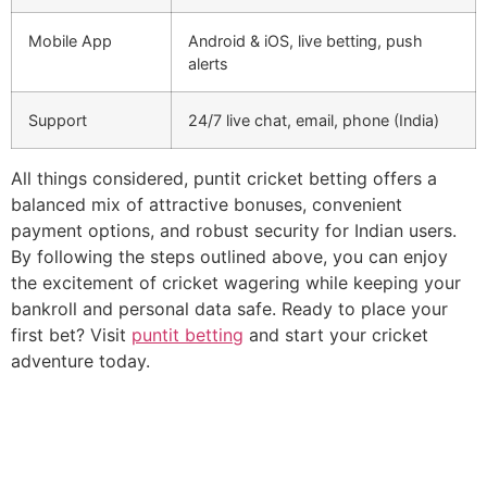
Mobile App
Android & iOS, live betting, push
alerts
Support
24/7 live chat, email, phone (India)
All things considered, puntit cricket betting offers a
balanced mix of attractive bonuses, convenient
payment options, and robust security for Indian users.
By following the steps outlined above, you can enjoy
the excitement of cricket wagering while keeping your
bankroll and personal data safe. Ready to place your
first bet? Visit
puntit betting
and start your cricket
adventure today.
Dr. Michael Sumko is a distinguished board-certified orthopedic