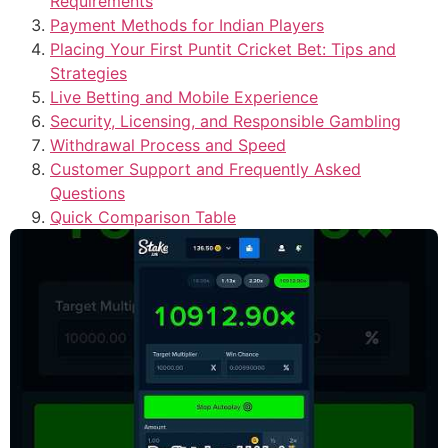
Requirements
Payment Methods for Indian Players
Placing Your First Puntit Cricket Bet: Tips and
Strategies
Live Betting and Mobile Experience
Security, Licensing, and Responsible Gambling
Withdrawal Process and Speed
Customer Support and Frequently Asked
Questions
Quick Comparison Table