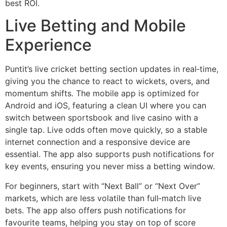
best ROI.
Live Betting and Mobile
Experience
Puntit’s live cricket betting section updates in real‑time,
giving you the chance to react to wickets, overs, and
momentum shifts. The mobile app is optimized for
Android and iOS, featuring a clean UI where you can
switch between sportsbook and live casino with a
single tap. Live odds often move quickly, so a stable
internet connection and a responsive device are
essential. The app also supports push notifications for
key events, ensuring you never miss a betting window.
For beginners, start with “Next Ball” or “Next Over”
markets, which are less volatile than full‑match live
bets. The app also offers push notifications for
favourite teams, helping you stay on top of score