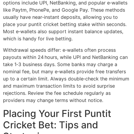
options include UPI, NetBanking, and popular e‑wallets
like Paytm, PhonePe, and Google Pay. These methods
usually have near‑instant deposits, allowing you to
place your puntit cricket betting stake within seconds.
Most e‑wallets also support instant balance updates,
which is handy for live betting.
Withdrawal speeds differ: e‑wallets often process
payouts within 24 hours, while UPI and NetBanking can
take 1‑3 business days. Some banks may charge a
nominal fee, but many e‑wallets provide free transfers
up to a certain limit. Always double‑check the minimum
and maximum transaction limits to avoid surprise
rejections. Review the fee schedule regularly as
providers may change terms without notice.
Placing Your First Puntit
Cricket Bet: Tips and