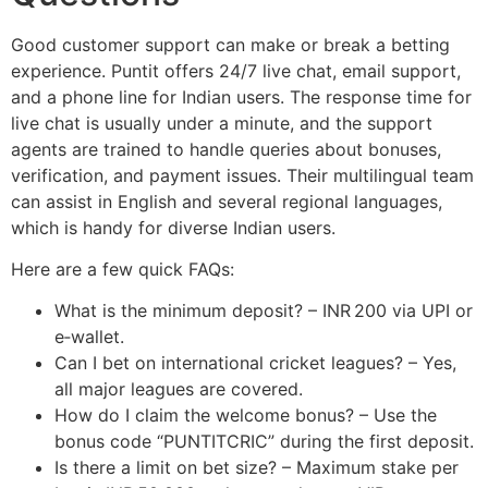
Good customer support can make or break a betting
experience. Puntit offers 24/7 live chat, email support,
and a phone line for Indian users. The response time for
live chat is usually under a minute, and the support
agents are trained to handle queries about bonuses,
verification, and payment issues. Their multilingual team
can assist in English and several regional languages,
which is handy for diverse Indian users.
Here are a few quick FAQs:
What is the minimum deposit? – INR 200 via UPI or
e‑wallet.
Can I bet on international cricket leagues? – Yes,
all major leagues are covered.
How do I claim the welcome bonus? – Use the
bonus code “PUNTITCRIC” during the first deposit.
Is there a limit on bet size? – Maximum stake per