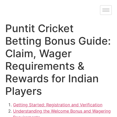
Puntit Cricket
Betting Bonus Guide:
Claim, Wager
Requirements &
Rewards for Indian
Players
Getting Started: Registration and Verification
Understanding the Welcome Bonus and Wagering