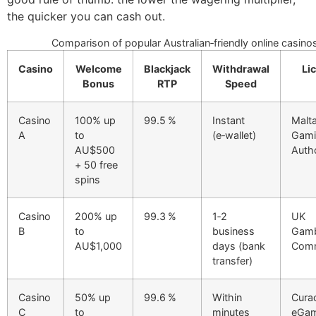
the quicker you can cash out.
Comparison of popular Australian‑friendly online casino
Casino
Welcome
Blackjack
Withdrawal
Li
Bonus
RTP
Speed
Casino
100% up
99.5 %
Instant
Malt
A
to
(e‑wallet)
Gami
AU$500
Autho
+ 50 free
spins
Casino
200% up
99.3 %
1‑2
UK
B
to
business
Gamb
AU$1,000
days (bank
Comm
transfer)
Casino
50% up
99.6 %
Within
Cura
C
to
minutes
eGam