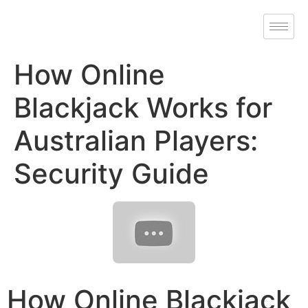
How Online
Blackjack Works for
Australian Players:
Security Guide
How Online Blackjack