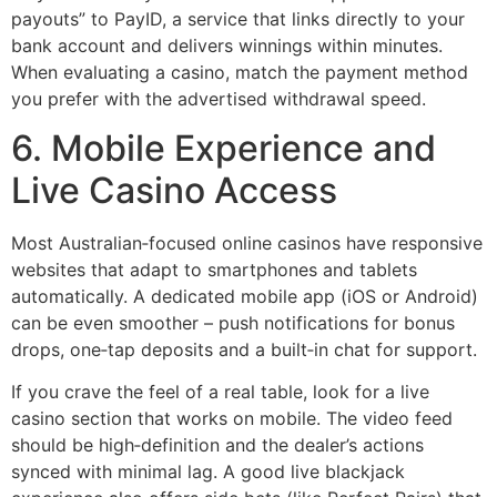
payouts” to PayID, a service that links directly to your
bank account and delivers winnings within minutes.
When evaluating a casino, match the payment method
you prefer with the advertised withdrawal speed.
6. Mobile Experience and
Live Casino Access
Most Australian‑focused online casinos have responsive
websites that adapt to smartphones and tablets
automatically. A dedicated mobile app (iOS or Android)
can be even smoother – push notifications for bonus
drops, one‑tap deposits and a built‑in chat for support.
If you crave the feel of a real table, look for a live
casino section that works on mobile. The video feed
should be high‑definition and the dealer’s actions
synced with minimal lag. A good live blackjack