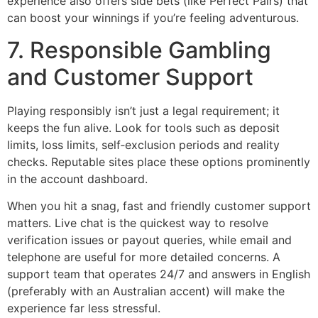
experience also offers side bets (like Perfect Pairs) that
can boost your winnings if you’re feeling adventurous.
7. Responsible Gambling
and Customer Support
Playing responsibly isn’t just a legal requirement; it
keeps the fun alive. Look for tools such as deposit
limits, loss limits, self‑exclusion periods and reality
checks. Reputable sites place these options prominently
in the account dashboard.
When you hit a snag, fast and friendly customer support
matters. Live chat is the quickest way to resolve
verification issues or payout queries, while email and
telephone are useful for more detailed concerns. A
support team that operates 24/7 and answers in English
(preferably with an Australian accent) will make the
experience far less stressful.