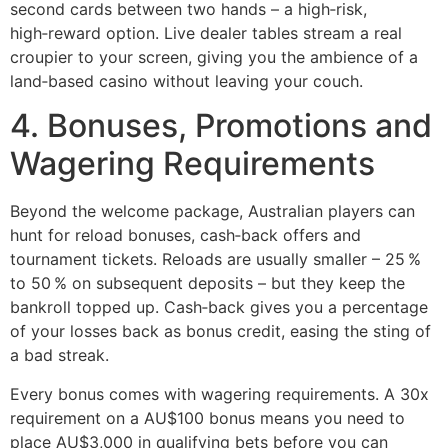
second cards between two hands – a high‑risk,
high‑reward option. Live dealer tables stream a real
croupier to your screen, giving you the ambience of a
land‑based casino without leaving your couch.
4. Bonuses, Promotions and
Wagering Requirements
Beyond the welcome package, Australian players can
hunt for reload bonuses, cash‑back offers and
tournament tickets. Reloads are usually smaller – 25 %
to 50 % on subsequent deposits – but they keep the
bankroll topped up. Cash‑back gives you a percentage
of your losses back as bonus credit, easing the sting of
a bad streak.
Every bonus comes with wagering requirements. A 30x
requirement on a AU$100 bonus means you need to
place AU$3,000 in qualifying bets before you can