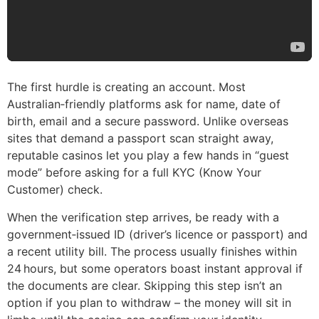
The first hurdle is creating an account. Most
Australian‑friendly platforms ask for name, date of
birth, email and a secure password. Unlike overseas
sites that demand a passport scan straight away,
reputable casinos let you play a few hands in “guest
mode” before asking for a full KYC (Know Your
Customer) check.
When the verification step arrives, be ready with a
government‑issued ID (driver’s licence or passport) and
a recent utility bill. The process usually finishes within
24 hours, but some operators boast instant approval if
the documents are clear. Skipping this step isn’t an
option if you plan to withdraw – the money will sit in