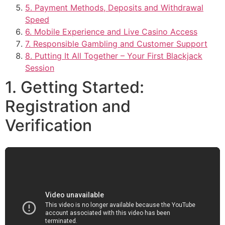
5. Payment Methods, Deposits and Withdrawal
Speed
6. Mobile Experience and Live Casino Access
7. Responsible Gambling and Customer Support
8. Putting It All Together – Your First Blackjack
Session
1. Getting Started:
Registration and
Verification