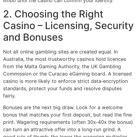
limbo until the casino can confirm your identity.
2. Choosing the Right
Casino – Licensing, Security
and Bonuses
Not all online gambling sites are created equal. In
Australia, the most trustworthy casinos hold licences
from the Malta Gaming Authority, the UK Gambling
Commission or the Curacao eGaming board. A licensed
casino is more likely to enforce strict data‑encryption
standards, protect your funds and resolve disputes
fairly.
Bonuses are the next big draw. Look for a welcome
bonus that matches your first deposit, but read the fine
print. Wagering requirements (often 30x‑40x the bonus)
can turn an attractive offer into a long‑run grind. A
good rule of thumb: the lower the wagering multiplier,