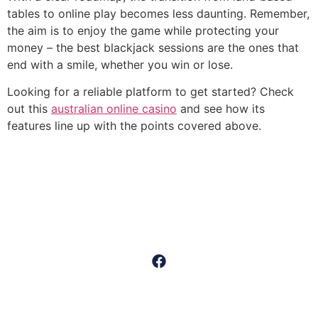
tables to online play becomes less daunting. Remember,
the aim is to enjoy the game while protecting your
money – the best blackjack sessions are the ones that
end with a smile, whether you win or lose.
Looking for a reliable platform to get started? Check
out this
australian online casino
and see how its
features line up with the points covered above.
Dr. Michael Sumko is a distinguished board-certified orthopedic
surgeon specializing in outpatient minimally invasive, “muscle-
sparing” techniques for knee and hip replacements.
Quick Links