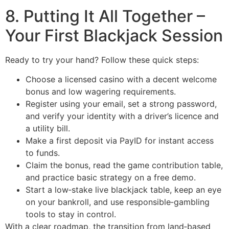
8. Putting It All Together –
Your First Blackjack Session
Ready to try your hand? Follow these quick steps:
Choose a licensed casino with a decent welcome
bonus and low wagering requirements.
Register using your email, set a strong password,
and verify your identity with a driver’s licence and
a utility bill.
Make a first deposit via PayID for instant access
to funds.
Claim the bonus, read the game contribution table,
and practice basic strategy on a free demo.
Start a low‑stake live blackjack table, keep an eye
on your bankroll, and use responsible‑gambling
tools to stay in control.
With a clear roadmap, the transition from land‑based