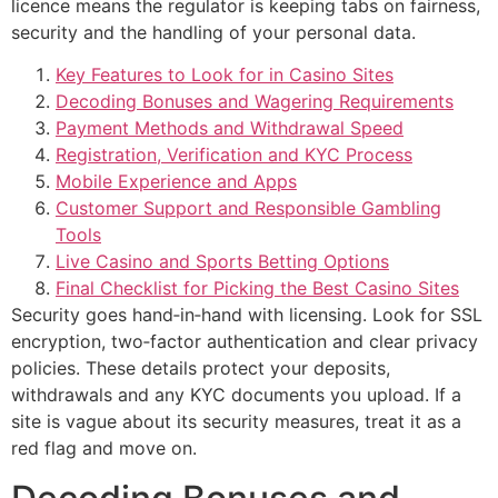
licence means the regulator is keeping tabs on fairness,
security and the handling of your personal data.
Key Features to Look for in Casino Sites
Decoding Bonuses and Wagering Requirements
Payment Methods and Withdrawal Speed
Registration, Verification and KYC Process
Mobile Experience and Apps
Customer Support and Responsible Gambling
Tools
Live Casino and Sports Betting Options
Final Checklist for Picking the Best Casino Sites
Security goes hand‑in‑hand with licensing. Look for SSL
encryption, two‑factor authentication and clear privacy
policies. These details protect your deposits,
withdrawals and any KYC documents you upload. If a
site is vague about its security measures, treat it as a
red flag and move on.