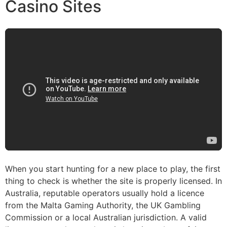
Casino Sites
When you start hunting for a new place to play, the first
thing to check is whether the site is properly licensed. In
Australia, reputable operators usually hold a licence
from the Malta Gaming Authority, the UK Gambling
Commission or a local Australian jurisdiction. A valid