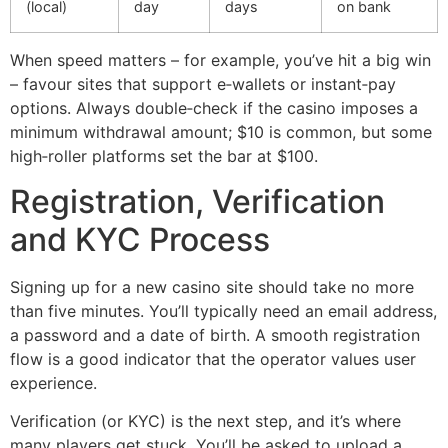
(local)
day
days
on bank
When speed matters – for example, you’ve hit a big win
– favour sites that support e‑wallets or instant‑pay
options. Always double‑check if the casino imposes a
minimum withdrawal amount; $10 is common, but some
high‑roller platforms set the bar at $100.
Registration, Verification
and KYC Process
Signing up for a new casino site should take no more
than five minutes. You’ll typically need an email address,
a password and a date of birth. A smooth registration
flow is a good indicator that the operator values user
experience.
Verification (or KYC) is the next step, and it’s where
many players get stuck. You’ll be asked to upload a