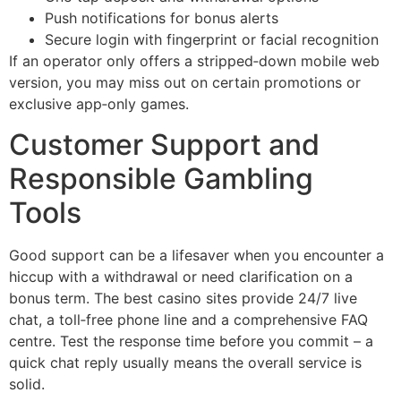
Push notifications for bonus alerts
Secure login with fingerprint or facial recognition
If an operator only offers a stripped‑down mobile web
version, you may miss out on certain promotions or
exclusive app‑only games.
Customer Support and
Responsible Gambling
Tools
Good support can be a lifesaver when you encounter a
hiccup with a withdrawal or need clarification on a
bonus term. The best casino sites provide 24/7 live
chat, a toll‑free phone line and a comprehensive FAQ
centre. Test the response time before you commit – a
quick chat reply usually means the overall service is
solid.