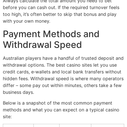
Always calculate the total amount you need to bet
before you can cash out. If the required turnover feels
too high, it’s often better to skip that bonus and play
with your own money.
Payment Methods and
Withdrawal Speed
Australian players have a handful of trusted deposit and
withdrawal options. The best casino sites let you use
credit cards, e‑wallets and local bank transfers without
hidden fees. Withdrawal speed is where many operators
differ – some pay out within minutes, others take a few
business days.
Below is a snapshot of the most common payment
methods and what you can expect on a typical casino
site: