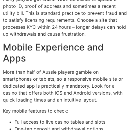
photo ID, proof of address and sometimes a recent
utility bill. This is standard practice to prevent fraud and
to satisfy licensing requirements. Choose a site that
processes KYC within 24 hours – longer delays can hold
up withdrawals and cause frustration.
Mobile Experience and
Apps
More than half of Aussie players gamble on
smartphones or tablets, so a responsive mobile site or
dedicated app is practically mandatory. Look for a
casino that offers both iOS and Android versions, with
quick loading times and an intuitive layout.
Key mobile features to check:
Full access to live casino tables and slots
One‑tap deposit and withdrawal options