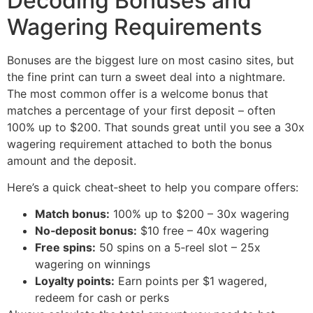
Decoding Bonuses and
Wagering Requirements
Bonuses are the biggest lure on most casino sites, but
the fine print can turn a sweet deal into a nightmare.
The most common offer is a welcome bonus that
matches a percentage of your first deposit – often
100% up to $200. That sounds great until you see a 30x
wagering requirement attached to both the bonus
amount and the deposit.
Here’s a quick cheat‑sheet to help you compare offers:
Match bonus:
100% up to $200 – 30x wagering
No‑deposit bonus:
$10 free – 40x wagering
Free spins:
50 spins on a 5‑reel slot – 25x
wagering on winnings
Loyalty points:
Earn points per $1 wagered,
redeem for cash or perks