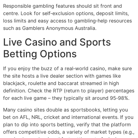
Responsible gambling features should sit front and
centre. Look for self‑exclusion options, deposit limits,
loss limits and easy access to gambling‑help resources
such as Gamblers Anonymous Australia.
Live Casino and Sports
Betting Options
If you enjoy the buzz of a real‑world casino, make sure
the site hosts a live dealer section with games like
blackjack, roulette and baccarat streamed in high
definition. Check the RTP (return to player) percentages
for each live game – they typically sit around 95‑98%.
Many casino sites double as sportsbooks, letting you
bet on AFL, NRL, cricket and international events. If you
plan to dip into sports betting, verify that the platform
offers competitive odds, a variety of market types (e.g.,