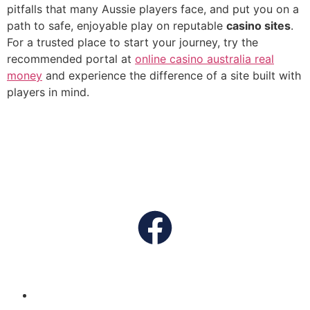
pitfalls that many Aussie players face, and put you on a
path to safe, enjoyable play on reputable
casino sites
.
For a trusted place to start your journey, try the
recommended portal at
online casino australia real
money
and experience the difference of a site built with
players in mind.
Dr. Michael Sumko is a distinguished board-certified orthopedic
surgeon specializing in outpatient minimally invasive, “muscle-
sparing” techniques for knee and hip replacements.
Quick Links
Home