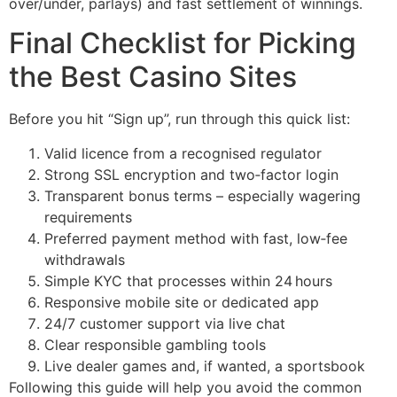
over/under, parlays) and fast settlement of winnings.
Final Checklist for Picking
the Best Casino Sites
Before you hit “Sign up”, run through this quick list:
Valid licence from a recognised regulator
Strong SSL encryption and two‑factor login
Transparent bonus terms – especially wagering
requirements
Preferred payment method with fast, low‑fee
withdrawals
Simple KYC that processes within 24 hours
Responsive mobile site or dedicated app
24/7 customer support via live chat
Clear responsible gambling tools
Live dealer games and, if wanted, a sportsbook
Following this guide will help you avoid the common