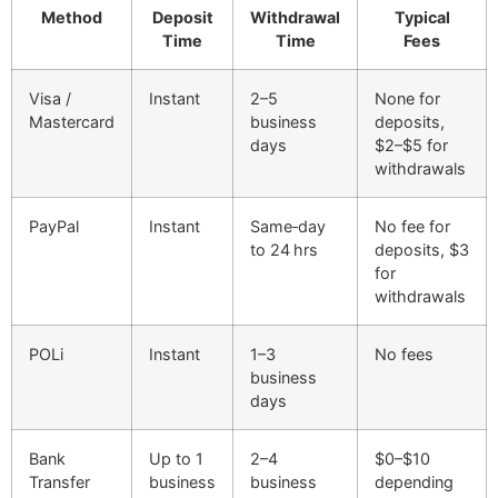
Method
Deposit
Withdrawal
Typical
Time
Time
Fees
Visa /
Instant
2–5
None for
Mastercard
business
deposits,
days
$2–$5 for
withdrawals
PayPal
Instant
Same‑day
No fee for
to 24 hrs
deposits, $3
for
withdrawals
POLi
Instant
1–3
No fees
business
days
Bank
Up to 1
2–4
$0–$10
Transfer
business
business
depending