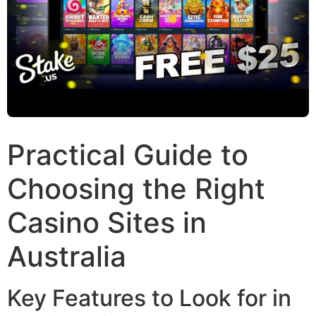
Practical Guide to
Choosing the Right
Casino Sites in
Australia
Key Features to Look for in