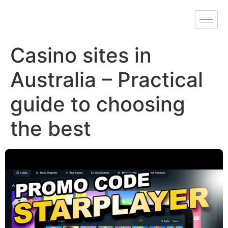
Casino sites in
Australia – Practical
guide to choosing
the best