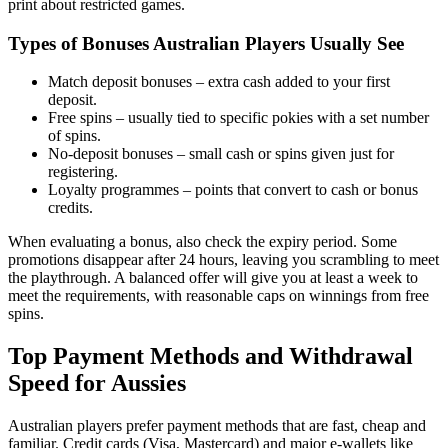
print about restricted games.
Types of Bonuses Australian Players Usually See
Match deposit bonuses – extra cash added to your first
deposit.
Free spins – usually tied to specific pokies with a set number
of spins.
No‑deposit bonuses – small cash or spins given just for
registering.
Loyalty programmes – points that convert to cash or bonus
credits.
When evaluating a bonus, also check the expiry period. Some
promotions disappear after 24 hours, leaving you scrambling to meet
the playthrough. A balanced offer will give you at least a week to
meet the requirements, with reasonable caps on winnings from free
spins.
Top Payment Methods and Withdrawal
Speed for Aussies
Australian players prefer payment methods that are fast, cheap and
familiar. Credit cards (Visa, Mastercard) and major e‑wallets like