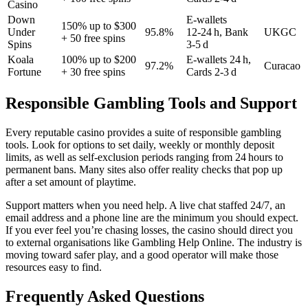
Casino
Down
E‑wallets
150% up to $300
Under
95.8%
12‑24 h, Bank
UKGC
+ 50 free spins
Spins
3‑5 d
Koala
100% up to $200
E‑wallets 24 h,
97.2%
Curacao
Fortune
+ 30 free spins
Cards 2‑3 d
Responsible Gambling Tools and Support
Every reputable casino provides a suite of responsible gambling
tools. Look for options to set daily, weekly or monthly deposit
limits, as well as self‑exclusion periods ranging from 24 hours to
permanent bans. Many sites also offer reality checks that pop up
after a set amount of playtime.
Support matters when you need help. A live chat staffed 24/7, an
email address and a phone line are the minimum you should expect.
If you ever feel you’re chasing losses, the casino should direct you
to external organisations like Gambling Help Online. The industry is
moving toward safer play, and a good operator will make those
resources easy to find.
Frequently Asked Questions