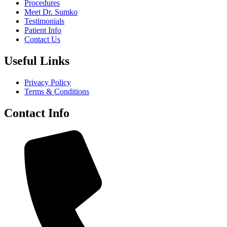
Procedures
Meet Dr. Sumko
Testimonials
Patient Info
Contact Us
Useful Links
Privacy Policy
Terms & Conditions
Contact Info