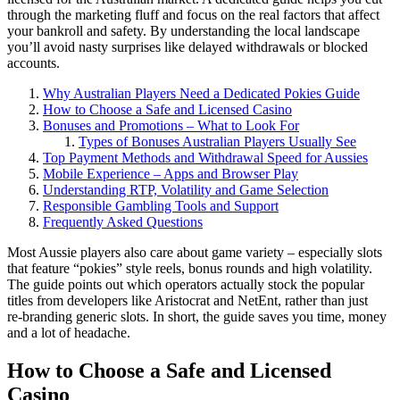
through the marketing fluff and focus on the real factors that affect
your bankroll and safety. By understanding the local landscape
you’ll avoid nasty surprises like delayed withdrawals or blocked
accounts.
Why Australian Players Need a Dedicated Pokies Guide
How to Choose a Safe and Licensed Casino
Bonuses and Promotions – What to Look For
Types of Bonuses Australian Players Usually See
Top Payment Methods and Withdrawal Speed for Aussies
Mobile Experience – Apps and Browser Play
Understanding RTP, Volatility and Game Selection
Responsible Gambling Tools and Support
Frequently Asked Questions
Most Aussie players also care about game variety – especially slots
that feature “pokies” style reels, bonus rounds and high volatility.
The guide points out which operators actually stock the popular
titles from developers like Aristocrat and NetEnt, rather than just
re‑branding generic slots. In short, the guide saves you time, money
and a lot of headache.
How to Choose a Safe and Licensed
Casino