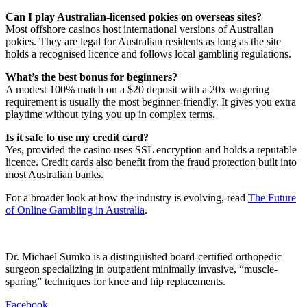
Can I play Australian‑licensed pokies on overseas sites?
Most offshore casinos host international versions of Australian
pokies. They are legal for Australian residents as long as the site
holds a recognised licence and follows local gambling regulations.
What’s the best bonus for beginners?
A modest 100% match on a $20 deposit with a 20x wagering
requirement is usually the most beginner‑friendly. It gives you extra
playtime without tying you up in complex terms.
Is it safe to use my credit card?
Yes, provided the casino uses SSL encryption and holds a reputable
licence. Credit cards also benefit from the fraud protection built into
most Australian banks.
For a broader look at how the industry is evolving, read
The Future
of Online Gambling in Australia
.
Dr. Michael Sumko is a distinguished board-certified orthopedic
surgeon specializing in outpatient minimally invasive, “muscle-
sparing” techniques for knee and hip replacements.
Facebook