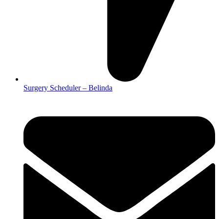
Surgery Scheduler – Belinda