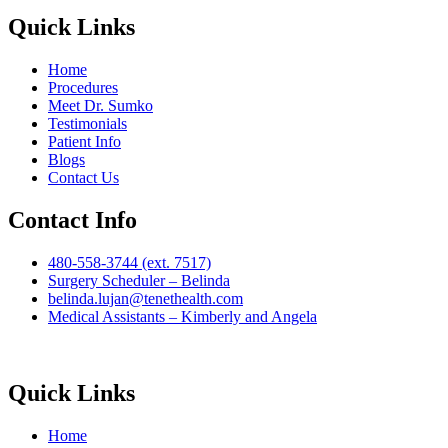
Quick Links
Home
Procedures
Meet Dr. Sumko
Testimonials
Patient Info
Blogs
Contact Us
Contact Info
480-558-3744 (ext. 7517)
Surgery Scheduler – Belinda
belinda.lujan@tenethealth.com
Medical Assistants – Kimberly and Angela
Quick Links
Home