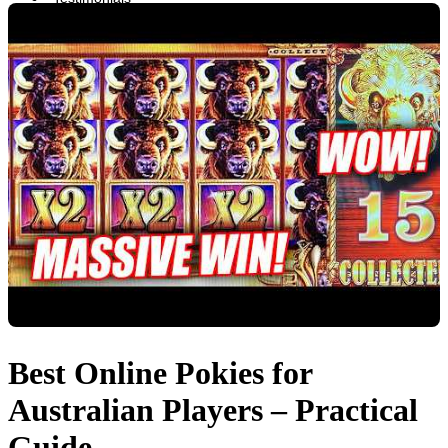
Google reviews
Video Reviews
Submit a review
Contact Us
X
Best Online Pokies for
Australian Players – Practical
Guide