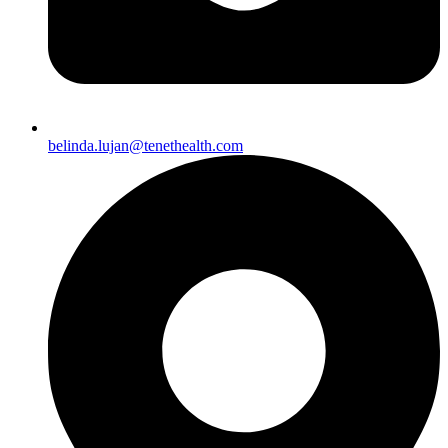
belinda.lujan@tenethealth.com