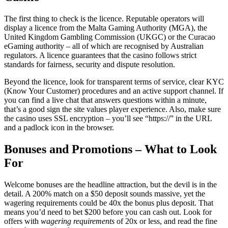
The first thing to check is the licence. Reputable operators will
display a licence from the Malta Gaming Authority (MGA), the
United Kingdom Gambling Commission (UKGC) or the Curacao
eGaming authority – all of which are recognised by Australian
regulators. A licence guarantees that the casino follows strict
standards for fairness, security and dispute resolution.
Beyond the licence, look for transparent terms of service, clear KYC
(Know Your Customer) procedures and an active support channel. If
you can find a live chat that answers questions within a minute,
that’s a good sign the site values player experience. Also, make sure
the casino uses SSL encryption – you’ll see “https://” in the URL
and a padlock icon in the browser.
Bonuses and Promotions – What to Look
For
Welcome bonuses are the headline attraction, but the devil is in the
detail. A 200% match on a $50 deposit sounds massive, yet the
wagering requirements could be 40x the bonus plus deposit. That
means you’d need to bet $200 before you can cash out. Look for
offers with
wagering requirements
of 20x or less, and read the fine