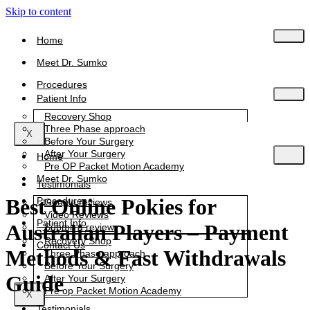
Skip to content
Home
Meet Dr. Sumko
Procedures
Patient Info
Recovery Shop
Three Phase approach
X
Before Your Surgery
After Your Surgery
Home
Pre OP Packet Motion Academy
Meet Dr. Sumko
Testimonials
Best Online Pokies for
Procedures
Google reviews
Video Reviews
Patient Info
Australian Players – Payment
Submit a review
Recovery Shop
Contact Us
Methods & Fast Withdrawals
Three Phase approach
Before Your Surgery
Guide
After Your Surgery
Pre op Packet Motion Academy
X
Testimonials