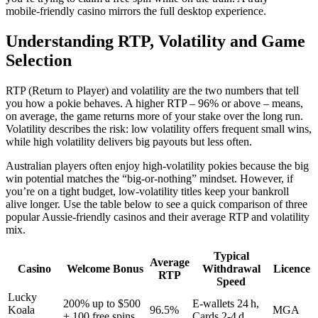
mobile‑friendly casino mirrors the full desktop experience.
Understanding RTP, Volatility and Game
Selection
RTP (Return to Player) and volatility are the two numbers that tell
you how a pokie behaves. A higher RTP – 96% or above – means,
on average, the game returns more of your stake over the long run.
Volatility describes the risk: low volatility offers frequent small wins,
while high volatility delivers big payouts but less often.
Australian players often enjoy high‑volatility pokies because the big
win potential matches the “big‑or‑nothing” mindset. However, if
you’re on a tight budget, low‑volatility titles keep your bankroll
alive longer. Use the table below to see a quick comparison of three
popular Aussie‑friendly casinos and their average RTP and volatility
mix.
Typical
Average
Casino
Welcome Bonus
Withdrawal
Licence
RTP
Speed
Lucky
200% up to $500
E‑wallets 24 h,
Koala
96.5%
MGA
+ 100 free spins
Cards 2‑4 d