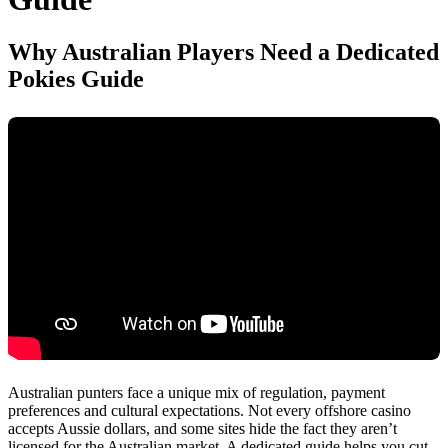
Why Australian Players Need a Dedicated
Pokies Guide
Australian punters face a unique mix of regulation, payment
preferences and cultural expectations. Not every offshore casino
accepts Aussie dollars, and some sites hide the fact they aren’t
licensed for the Australian market. A dedicated guide helps you cut