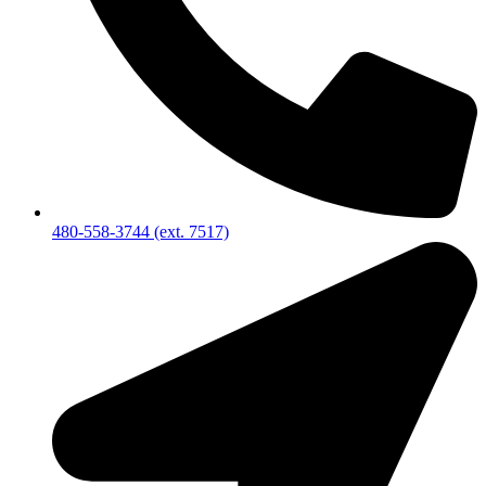
480-558-3744 (ext. 7517)