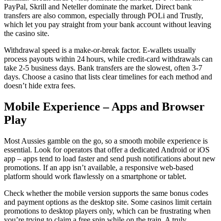
PayPal, Skrill and Neteller dominate the market. Direct bank
transfers are also common, especially through POLi and Trustly,
which let you pay straight from your bank account without leaving
the casino site.
Withdrawal speed is a make‑or‑break factor. E‑wallets usually
process payouts within 24 hours, while credit‑card withdrawals can
take 2‑5 business days. Bank transfers are the slowest, often 3‑7
days. Choose a casino that lists clear timelines for each method and
doesn’t hide extra fees.
Mobile Experience – Apps and Browser
Play
Most Aussies gamble on the go, so a smooth mobile experience is
essential. Look for operators that offer a dedicated Android or iOS
app – apps tend to load faster and send push notifications about new
promotions. If an app isn’t available, a responsive web‑based
platform should work flawlessly on a smartphone or tablet.
Check whether the mobile version supports the same bonus codes
and payment options as the desktop site. Some casinos limit certain
promotions to desktop players only, which can be frustrating when
you’re trying to claim a free spin while on the train. A truly