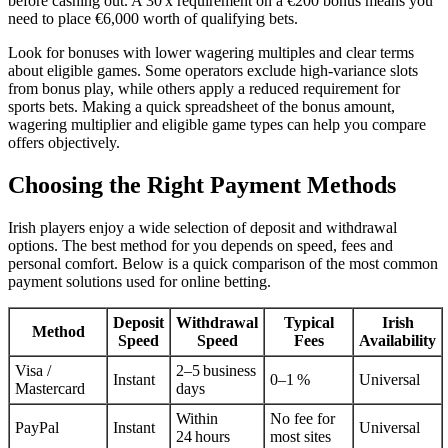
before cashing out. A 30 x requirement on a €200 bonus means you
need to place €6,000 worth of qualifying bets.
Look for bonuses with lower wagering multiples and clear terms
about eligible games. Some operators exclude high‑variance slots
from bonus play, while others apply a reduced requirement for
sports bets. Making a quick spreadsheet of the bonus amount,
wagering multiplier and eligible game types can help you compare
offers objectively.
Choosing the Right Payment Methods
Irish players enjoy a wide selection of deposit and withdrawal
options. The best method for you depends on speed, fees and
personal comfort. Below is a quick comparison of the most common
payment solutions used for online betting.
Deposit
Withdrawal
Typical
Irish
Method
Speed
Speed
Fees
Availability
Visa /
2–5 business
Instant
0–1 %
Universal
Mastercard
days
Within
No fee for
PayPal
Instant
Universal
24 hours
most sites