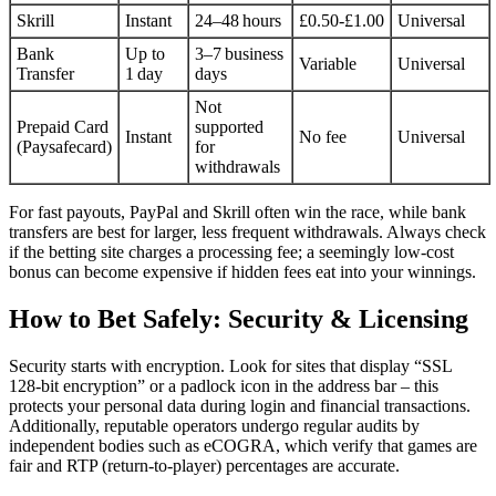
Skrill
Instant
24–48 hours
£0.50‑£1.00
Universal
Bank
Up to
3–7 business
Variable
Universal
Transfer
1 day
days
Not
Prepaid Card
supported
Instant
No fee
Universal
(Paysafecard)
for
withdrawals
For fast payouts, PayPal and Skrill often win the race, while bank
transfers are best for larger, less frequent withdrawals. Always check
if the betting site charges a processing fee; a seemingly low‑cost
bonus can become expensive if hidden fees eat into your winnings.
How to Bet Safely: Security & Licensing
Security starts with encryption. Look for sites that display “SSL
128‑bit encryption” or a padlock icon in the address bar – this
protects your personal data during login and financial transactions.
Additionally, reputable operators undergo regular audits by
independent bodies such as eCOGRA, which verify that games are
fair and RTP (return‑to‑player) percentages are accurate.