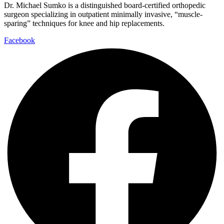
Dr. Michael Sumko is a distinguished board-certified orthopedic
surgeon specializing in outpatient minimally invasive, “muscle-
sparing” techniques for knee and hip replacements.
Facebook