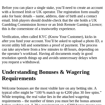
Before you can place a single stake, you’ll need to create an account
with a licensed Irish or UK operator. The registration form usually
asks for basic details – name, address, date of birth and a contact
email. Irish players should double‑check that the site holds a UK
Gambling Commission licence or an Irish Remote Gaming Licence;
this is the cornerstone of a trustworthy experience.
Verification, often called KYC (Know Your Customer), kicks in
after you fund your account. You’ll be asked to upload a photo ID, a
recent utility bill and sometimes a proof of payment. The process
can take anywhere from a few minutes to 48 hours, depending on
the operator’s workload. Having all documents ready in good
resolution speeds things up and avoids unnecessary delays when
you request a withdrawal.
Understanding Bonuses & Wagering
Requirements
Welcome bonuses are the most visible lure on any betting site. A
typical offer might be “100 % match up to €200 plus 30 free spins.”
While tempting, the real value lies in the attached wagering
requirements – the number of times you must bet the bonus amount