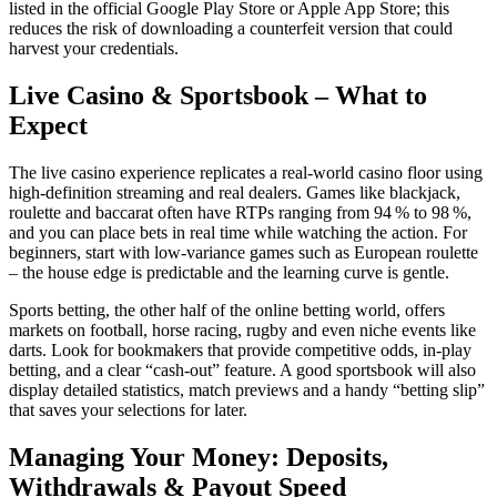
listed in the official Google Play Store or Apple App Store; this
reduces the risk of downloading a counterfeit version that could
harvest your credentials.
Live Casino & Sportsbook – What to
Expect
The live casino experience replicates a real‑world casino floor using
high‑definition streaming and real dealers. Games like blackjack,
roulette and baccarat often have RTPs ranging from 94 % to 98 %,
and you can place bets in real time while watching the action. For
beginners, start with low‑variance games such as European roulette
– the house edge is predictable and the learning curve is gentle.
Sports betting, the other half of the online betting world, offers
markets on football, horse racing, rugby and even niche events like
darts. Look for bookmakers that provide competitive odds, in‑play
betting, and a clear “cash‑out” feature. A good sportsbook will also
display detailed statistics, match previews and a handy “betting slip”
that saves your selections for later.
Managing Your Money: Deposits,
Withdrawals & Payout Speed