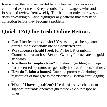
Remember, the most successful bettors treat each session as a
controlled experiment. Keep records of your wagers, wins and
losses, and review them weekly. This habit not only improves your
decision‑making but also highlights any patterns that may need
correction before they become a problem.
Quick FAQ for Irish Online Bettors
Can I bet from any device?
Yes, as long as the operator
offers a mobile‑friendly site or a dedicated app.
What licence should I look for?
The UK Gambling
Commission or an Irish Remote Gaming Licence are the gold
standards.
Are there tax implications?
In Ireland, gambling winnings
from licensed operators are generally tax‑free for personal use.
How do I claim a bonus?
Enter the promo code during
registration or navigate to the “Bonuses” section after logging
in.
What if I have a problem?
Use the site’s live chat or email
support; reputable operators guarantee 24‑hour response
times.