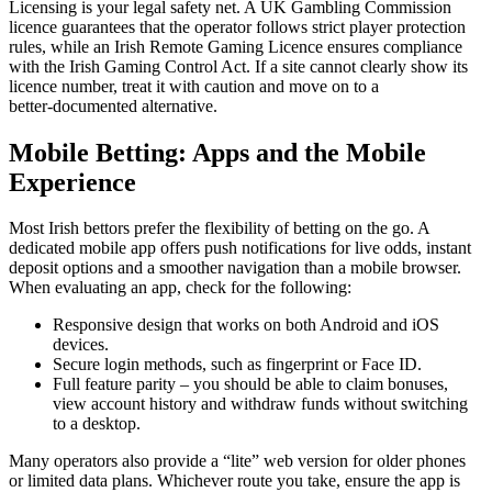
Licensing is your legal safety net. A UK Gambling Commission
licence guarantees that the operator follows strict player protection
rules, while an Irish Remote Gaming Licence ensures compliance
with the Irish Gaming Control Act. If a site cannot clearly show its
licence number, treat it with caution and move on to a
better‑documented alternative.
Mobile Betting: Apps and the Mobile
Experience
Most Irish bettors prefer the flexibility of betting on the go. A
dedicated mobile app offers push notifications for live odds, instant
deposit options and a smoother navigation than a mobile browser.
When evaluating an app, check for the following:
Responsive design that works on both Android and iOS
devices.
Secure login methods, such as fingerprint or Face ID.
Full feature parity – you should be able to claim bonuses,
view account history and withdraw funds without switching
to a desktop.
Many operators also provide a “lite” web version for older phones
or limited data plans. Whichever route you take, ensure the app is