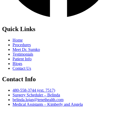
Quick Links
Home
Procedures
Meet Dr. Sumko
Testimonials
Patient Info
Blogs
Contact Us
Contact Info
480-558-3744 (ext. 7517)
Surgery Scheduler – Belinda
belinda.lujan@tenethealth.com
Medical Assistants – Kimberly and Angela