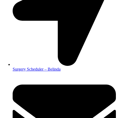
Surgery Scheduler – Belinda