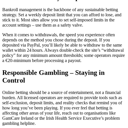
Bankroll management is the backbone of any sustainable betting
strategy. Set a weekly deposit limit that you can afford to lose, and
stick to it. Most sites allow you to set self‑imposed limits in the
account settings – use them as a safety valve.
When it comes to withdrawals, the speed you experience often
depends on the method you chose during the deposit. If you
deposited via PayPal, you’ll likely be able to withdraw to the same
wallet within 24 hours. Always double‑check the site’s “withdrawal
policy” for any minimum amount thresholds; some operators require
a €20‑minimum before processing a payout.
Responsible Gambling – Staying in
Control
Online betting should be a source of entertainment, not a financial
burden. All licensed operators are required to provide tools such as
self‑exclusion, deposit limits, and reality checks that remind you of
how long you’ve been playing. If you ever feel that betting is
affecting other areas of your life, reach out to organisations like
GamCare Ireland or the Irish Health Service Executive’s problem
gambling helpline.