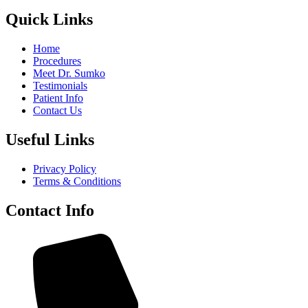
Quick Links
Home
Procedures
Meet Dr. Sumko
Testimonials
Patient Info
Contact Us
Useful Links
Privacy Policy
Terms & Conditions
Contact Info