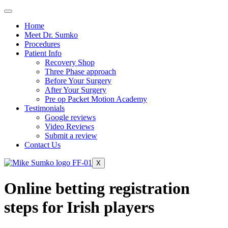
Home
Meet Dr. Sumko
Procedures
Patient Info
Recovery Shop
Three Phase approach
Before Your Surgery
After Your Surgery
Pre op Packet Motion Academy
Testimonials
Google reviews
Video Reviews
Submit a review
Contact Us
X
Online betting registration
steps for Irish players