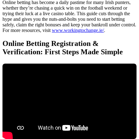
Online betting has become a daily pastime for many Irish punters,
whether they’re chasing a quick win on the football weekend or
trying their luck at a live casino table. This guide cuts through the
hype and gives you the nuts‑and‑bolts you need to start betting
safely, claim the right bonuses and keep your bankroll under control.
For more resources, visit
www.workingtochange.ie/
.
Online Betting Registration &
Verification: First Steps Made Simple