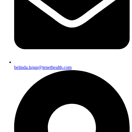
belinda.lujan@tenethealth.com