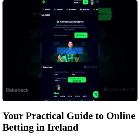
Your Practical Guide to Online
Betting in Ireland