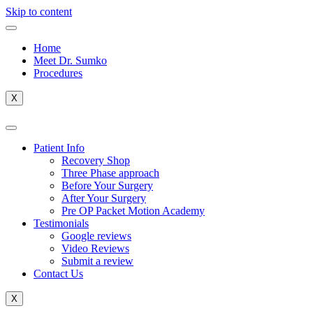
Skip to content
Home
Meet Dr. Sumko
Procedures
X
Patient Info
Recovery Shop
Three Phase approach
Before Your Surgery
After Your Surgery
Pre OP Packet Motion Academy
Testimonials
Google reviews
Video Reviews
Submit a review
Contact Us
X