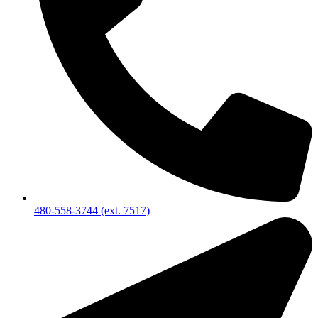
480-558-3744 (ext. 7517)