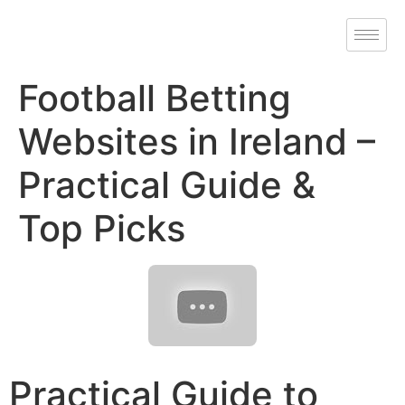
Football Betting
Websites in Ireland –
Practical Guide &
Top Picks
Practical Guide to