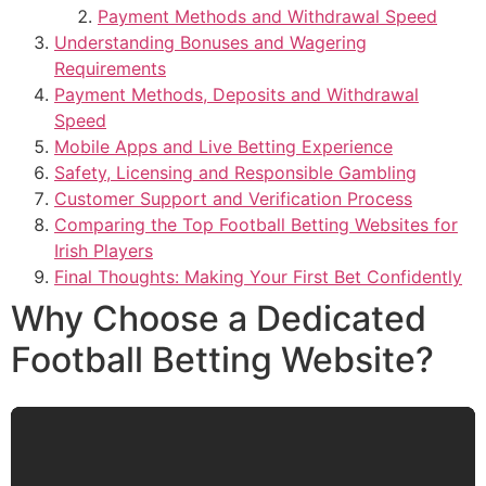
Payment Methods and Withdrawal Speed
Understanding Bonuses and Wagering
Requirements
Payment Methods, Deposits and Withdrawal
Speed
Mobile Apps and Live Betting Experience
Safety, Licensing and Responsible Gambling
Customer Support and Verification Process
Comparing the Top Football Betting Websites for
Irish Players
Final Thoughts: Making Your First Bet Confidently
Why Choose a Dedicated
Football Betting Website?