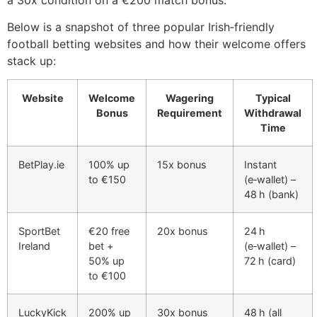
Below is a snapshot of three popular Irish‑friendly
football betting websites and how their welcome offers
stack up:
Website
Welcome
Wagering
Typical
Bonus
Requirement
Withdrawal
Time
BetPlay.ie
100% up
15x bonus
Instant
to €150
(e‑wallet) –
48 h (bank)
SportBet
€20 free
20x bonus
24 h
Ireland
bet +
(e‑wallet) –
50% up
72 h (card)
to €100
LuckyKick
200% up
30x bonus
48 h (all