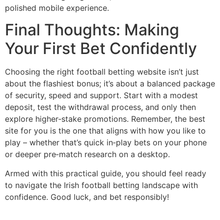
polished mobile experience.
Final Thoughts: Making
Your First Bet Confidently
Choosing the right football betting website isn’t just
about the flashiest bonus; it’s about a balanced package
of security, speed and support. Start with a modest
deposit, test the withdrawal process, and only then
explore higher‑stake promotions. Remember, the best
site for you is the one that aligns with how you like to
play – whether that’s quick in‑play bets on your phone
or deeper pre‑match research on a desktop.
Armed with this practical guide, you should feel ready
to navigate the Irish football betting landscape with
confidence. Good luck, and bet responsibly!