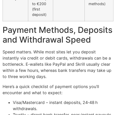
to €200
methods)
(first
deposit)
Payment Methods, Deposits
and Withdrawal Speed
Speed matters. While most sites let you deposit
instantly via credit or debit cards, withdrawals can be a
bottleneck. E‑wallets like PayPal and Skrill usually clear
within a few hours, whereas bank transfers may take up
to three working days.
Here’s a quick checklist of payment options you’ll
encounter and what to expect:
Visa/Mastercard – instant deposits, 24‑48 h
withdrawals.
Trustly – direct bank transfer, near‑instant payouts.