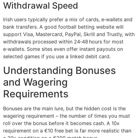
Withdrawal Speed
Irish users typically prefer a mix of cards, e‑wallets and
bank transfers. A good football betting website will
support Visa, Mastercard, PayPal, Skrill and Trustly, with
withdrawals processed within 24‑48 hours for most
e‑wallets. Some sites even offer instant payouts on
selected games if you use a linked debit card.
Understanding Bonuses
and Wagering
Requirements
Bonuses are the main lure, but the hidden cost is the
wagering requirement – the number of times you must
roll over the bonus before it becomes cash. A 10x
requirement on a €10 free bet is far more realistic than
a 30x condition on a €200 match bonus.