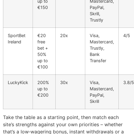
up to
Mastercard,
€150
PayPal,
Skrill,
Trustly
SportBet
€20
20x
Visa,
4/5
Ireland
free
Mastercard,
bet +
Trustly,
50%
Bank
up to
Transfer
€100
LuckyKick
200%
30x
Visa,
3.8/5
up to
Mastercard,
€200
PayPal,
Skrill
Take the table as a starting point, then match each
site’s strengths against your own priorities – whether
that’s a low‑wagering bonus, instant withdrawals or a