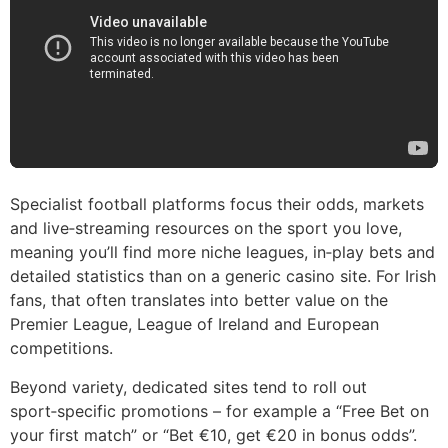
Specialist football platforms focus their odds, markets
and live‑streaming resources on the sport you love,
meaning you’ll find more niche leagues, in‑play bets and
detailed statistics than on a generic casino site. For Irish
fans, that often translates into better value on the
Premier League, League of Ireland and European
competitions.
Beyond variety, dedicated sites tend to roll out
sport‑specific promotions – for example a “Free Bet on
your first match” or “Bet €10, get €20 in bonus odds”.