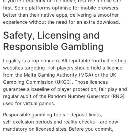
If you’re frequently on the move, test the mobile site
first. Some platforms optimise for mobile browsers
better than their native apps, delivering a smoother
experience without the need for an extra download.
Safety, Licensing and
Responsible Gambling
Legality is a top concern. All reputable football betting
websites targeting Irish players should hold a licence
from the Malta Gaming Authority (MGA) or the UK
Gambling Commission (UKGC). Those licences
guarantee a baseline of player protection, fair play and
regular audit of the Random Number Generator (RNG)
used for virtual games.
Responsible gambling tools – deposit limits,
self‑exclusion periods and reality checks – are now
mandatory on licensed sites. Before you commit,