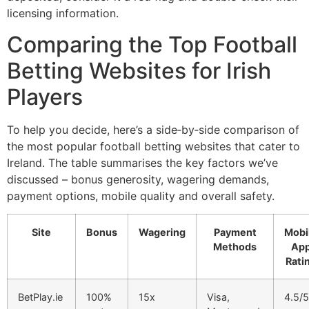
licensing information.
Comparing the Top Football
Betting Websites for Irish
Players
To help you decide, here’s a side‑by‑side comparison of
the most popular football betting websites that cater to
Ireland. The table summarises the key factors we’ve
discussed – bonus generosity, wagering demands,
payment options, mobile quality and overall safety.
Site
Bonus
Wagering
Payment
Mobi
Methods
Ap
Rati
BetPlay.ie
100%
15x
Visa,
4.5/5