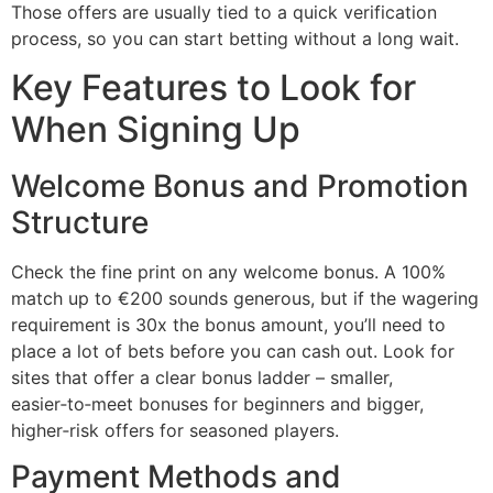
Those offers are usually tied to a quick verification
process, so you can start betting without a long wait.
Key Features to Look for
When Signing Up
Welcome Bonus and Promotion
Structure
Check the fine print on any welcome bonus. A 100%
match up to €200 sounds generous, but if the wagering
requirement is 30x the bonus amount, you’ll need to
place a lot of bets before you can cash out. Look for
sites that offer a clear bonus ladder – smaller,
easier‑to‑meet bonuses for beginners and bigger,
higher‑risk offers for seasoned players.
Payment Methods and