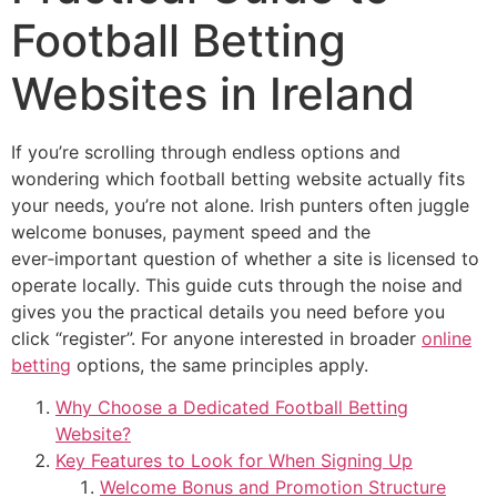
Football Betting
Websites in Ireland
If you’re scrolling through endless options and
wondering which football betting website actually fits
your needs, you’re not alone. Irish punters often juggle
welcome bonuses, payment speed and the
ever‑important question of whether a site is licensed to
operate locally. This guide cuts through the noise and
gives you the practical details you need before you
click “register”. For anyone interested in broader
online
betting
options, the same principles apply.
Why Choose a Dedicated Football Betting
Website?
Key Features to Look for When Signing Up
Welcome Bonus and Promotion Structure