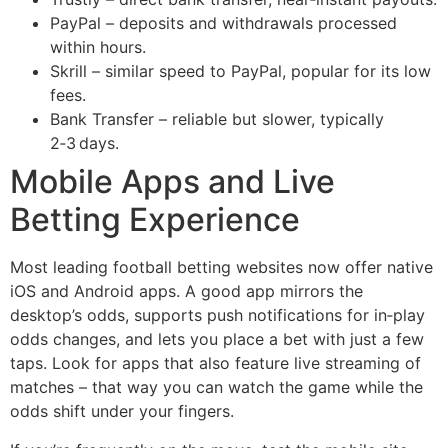
PayPal – deposits and withdrawals processed
within hours.
Skrill – similar speed to PayPal, popular for its low
fees.
Bank Transfer – reliable but slower, typically
2‑3 days.
Mobile Apps and Live
Betting Experience
Most leading football betting websites now offer native
iOS and Android apps. A good app mirrors the
desktop’s odds, supports push notifications for in‑play
odds changes, and lets you place a bet with just a few
taps. Look for apps that also feature live streaming of
matches – that way you can watch the game while the
odds shift under your fingers.