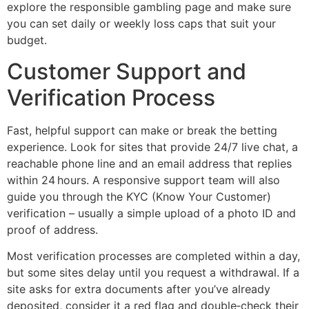
explore the responsible gambling page and make sure
you can set daily or weekly loss caps that suit your
budget.
Customer Support and
Verification Process
Fast, helpful support can make or break the betting
experience. Look for sites that provide 24/7 live chat, a
reachable phone line and an email address that replies
within 24 hours. A responsive support team will also
guide you through the KYC (Know Your Customer)
verification – usually a simple upload of a photo ID and
proof of address.
Most verification processes are completed within a day,
but some sites delay until you request a withdrawal. If a
site asks for extra documents after you’ve already
deposited, consider it a red flag and double‑check their