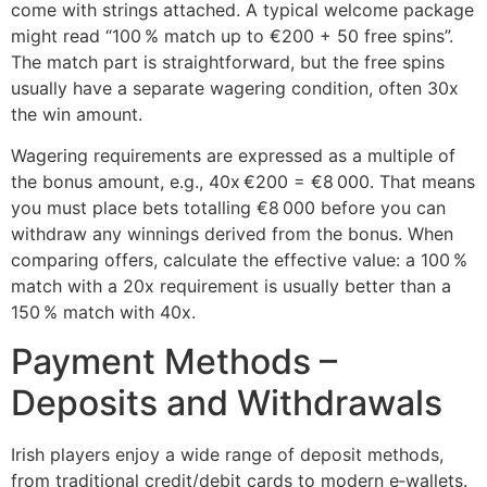
come with strings attached. A typical welcome package
might read “100 % match up to €200 + 50 free spins”.
The match part is straightforward, but the free spins
usually have a separate wagering condition, often 30x
the win amount.
Wagering requirements are expressed as a multiple of
the bonus amount, e.g., 40x €200 = €8 000. That means
you must place bets totalling €8 000 before you can
withdraw any winnings derived from the bonus. When
comparing offers, calculate the effective value: a 100 %
match with a 20x requirement is usually better than a
150 % match with 40x.
Payment Methods –
Deposits and Withdrawals
Irish players enjoy a wide range of deposit methods,
from traditional credit/debit cards to modern e‑wallets.