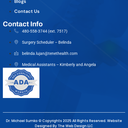
Blogs
Contact Us
Contact Info
480-558-3744 (ext. 7517)
Surgery Scheduler – Belinda
belinda.lujan@tenethealth.com
Medical Assistants – Kimberly and Angela
Dr. Michael Sumko © Copyrights 2025 All Rights Reserved. Website
Designed By
The Web Design LLC