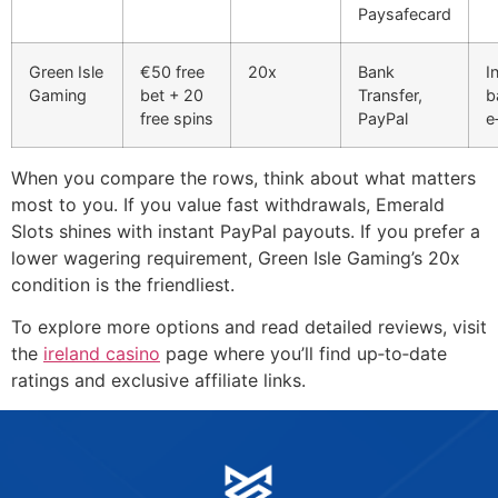
Paysafecard
Green Isle
€50 free
20x
Bank
I
Gaming
bet + 20
Transfer,
b
free spins
PayPal
e
When you compare the rows, think about what matters
most to you. If you value fast withdrawals, Emerald
Slots shines with instant PayPal payouts. If you prefer a
lower wagering requirement, Green Isle Gaming’s 20x
condition is the friendliest.
To explore more options and read detailed reviews, visit
the
ireland casino
page where you’ll find up‑to‑date
ratings and exclusive affiliate links.