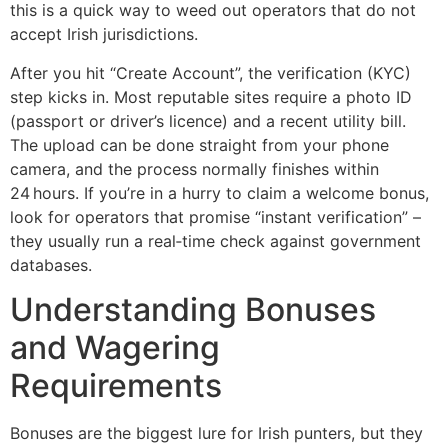
this is a quick way to weed out operators that do not
accept Irish jurisdictions.
After you hit “Create Account”, the verification (KYC)
step kicks in. Most reputable sites require a photo ID
(passport or driver’s licence) and a recent utility bill.
The upload can be done straight from your phone
camera, and the process normally finishes within
24 hours. If you’re in a hurry to claim a welcome bonus,
look for operators that promise “instant verification” –
they usually run a real‑time check against government
databases.
Understanding Bonuses
and Wagering
Requirements
Bonuses are the biggest lure for Irish punters, but they