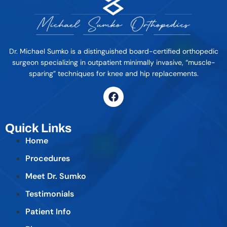
Dr. Michael Sumko is a distinguished board-certified orthopedic
surgeon specializing in outpatient minimally invasive, “muscle-
sparing” techniques for knee and hip replacements.
Quick Links
Home
Procedures
Meet Dr. Sumko
Testimonials
Patient Info