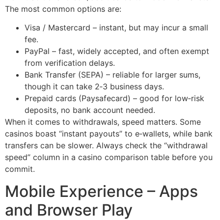
The most common options are:
Visa / Mastercard – instant, but may incur a small
fee.
PayPal – fast, widely accepted, and often exempt
from verification delays.
Bank Transfer (SEPA) – reliable for larger sums,
though it can take 2‑3 business days.
Prepaid cards (Paysafecard) – good for low‑risk
deposits, no bank account needed.
When it comes to withdrawals, speed matters. Some
casinos boast “instant payouts” to e‑wallets, while bank
transfers can be slower. Always check the “withdrawal
speed” column in a casino comparison table before you
commit.
Mobile Experience – Apps
and Browser Play