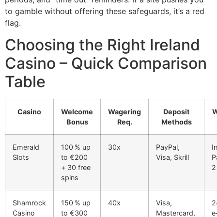
to gamble without offering these safeguards, it’s a red
flag.
Choosing the Right Ireland
Casino – Quick Comparison
Table
Casino
Welcome
Wagering
Deposit
W
Bonus
Req.
Methods
Emerald
100 % up
30x
PayPal,
I
Slots
to €200
Visa, Skrill
P
+ 30 free
2
spins
Shamrock
150 % up
40x
Visa,
2
Casino
to €300
Mastercard,
e