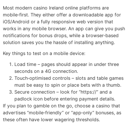
Most modern casino Ireland online platforms are
mobile‑first. They either offer a downloadable app for
iOS/Android or a fully responsive web version that
works in any mobile browser. An app can give you push
notifications for bonus drops, while a browser‑based
solution saves you the hassle of installing anything.
Key things to test on a mobile device:
Load time – pages should appear in under three
seconds on a 4G connection.
Touch‑optimised controls – slots and table games
must be easy to spin or place bets with a thumb.
Secure connection – look for “https://” and a
padlock icon before entering payment details.
If you plan to gamble on the go, choose a casino that
advertises “mobile‑friendly” or “app‑only” bonuses, as
these often have lower wagering thresholds.