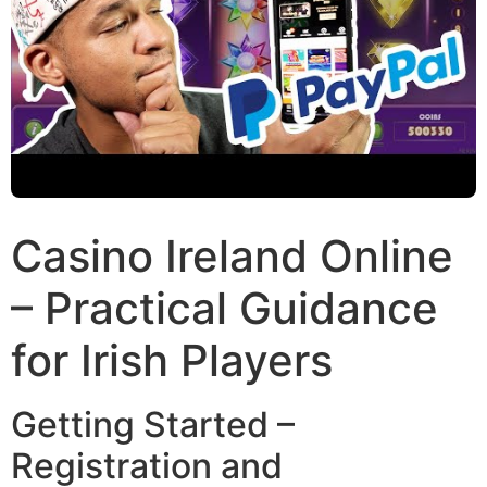
Casino Ireland Online
– Practical Guidance
for Irish Players
Getting Started –
Registration and