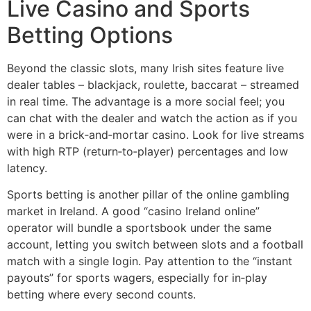
Live Casino and Sports
Betting Options
Beyond the classic slots, many Irish sites feature live
dealer tables – blackjack, roulette, baccarat – streamed
in real time. The advantage is a more social feel; you
can chat with the dealer and watch the action as if you
were in a brick‑and‑mortar casino. Look for live streams
with high RTP (return‑to‑player) percentages and low
latency.
Sports betting is another pillar of the online gambling
market in Ireland. A good “casino Ireland online”
operator will bundle a sportsbook under the same
account, letting you switch between slots and a football
match with a single login. Pay attention to the “instant
payouts” for sports wagers, especially for in‑play
betting where every second counts.