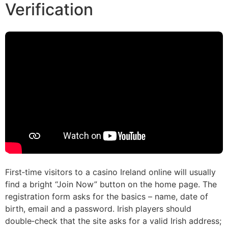
Verification
First‑time visitors to a casino Ireland online will usually
find a bright “Join Now” button on the home page. The
registration form asks for the basics – name, date of
birth, email and a password. Irish players should
double‑check that the site asks for a valid Irish address;