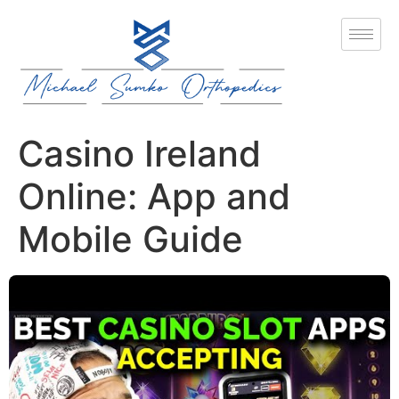
Casino Ireland
Online: App and
Mobile Guide