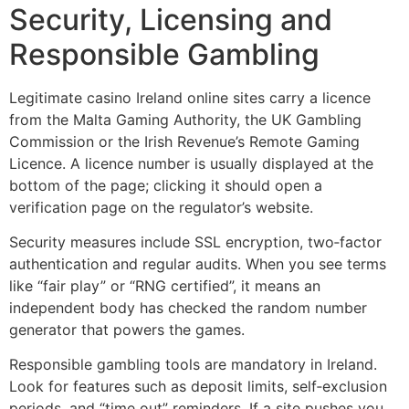
Security, Licensing and
Responsible Gambling
Legitimate casino Ireland online sites carry a licence
from the Malta Gaming Authority, the UK Gambling
Commission or the Irish Revenue’s Remote Gaming
Licence. A licence number is usually displayed at the
bottom of the page; clicking it should open a
verification page on the regulator’s website.
Security measures include SSL encryption, two‑factor
authentication and regular audits. When you see terms
like “fair play” or “RNG certified”, it means an
independent body has checked the random number
generator that powers the games.
Responsible gambling tools are mandatory in Ireland.
Look for features such as deposit limits, self‑exclusion
periods, and “time out” reminders. If a site pushes you