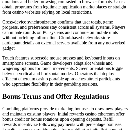
durations and better browsing contrasted to browser formats. Users
obtain programs from legitimate application marketplaces or straight
from casino websites relying on local restrictions.
Cross-device synchronization confirms that user totals, game
progress, and preferences stay consistent across all systems. Players
can initiate rounds on PC systems and continue on mobile units
without forfeiting information. Cloud-based networks store
participant details on external servers available from any networked
gadget.
Touch features supersede mouse presses and keyboard inputs on
smartphone screens. Game developers adapt slot wheels and
wagering options for touch movements. Screen orientations toggle
between vertical and horizontal modes. Operators that deploy
efficient ethereum casino portable approaches attract participants
who appreciate flexibility in their gambling sessions.
Bonus Terms and Offer Regulations
Gambling platforms provide marketing bonuses to draw new players
and maintain existing players. Initial rewards casino ethereum offer
bonus credit or bonus rotations upon opening deposits. Refill
rewards incentivize following payments with percentage bonuses.
Loyalty schemes provide points for gambling activity that convert