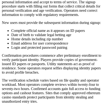
personal information and accept to terms of service. The signup
procedure starts with filling out forms that collect critical details for
personal verification and age verification. Operators need correct
information to comply with regulatory requirements.
New users must provide the subsequent information during signup:
Complete official name as it appears on ID papers
Date of birth to validate legal betting age
Home details including zip number
Email address for user correspondence
Login and protected password pairing
Confirmation procedures commence after preliminary enrollment to
verify participant identity. Players provide copies of government-
issued ID papers or passports. Utility statements act as proof of
residence. Some operators request selfies displaying identity papers
to avoid profile breaches.
The verification schedule varies based on file quality and operator
workload. Most operators complete reviews within twenty-four to
seventy-two hours. Confirmed accounts gain full access to funding
options and cashout features. Sites that comply approved ethereum
casino standards protect participants from identity stealing and
unauthorized entry tries.