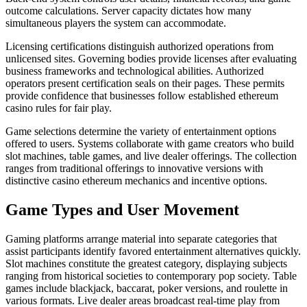
outcome calculations. Server capacity dictates how many
simultaneous players the system can accommodate.
Licensing certifications distinguish authorized operations from
unlicensed sites. Governing bodies provide licenses after evaluating
business frameworks and technological abilities. Authorized
operators present certification seals on their pages. These permits
provide confidence that businesses follow established ethereum
casino rules for fair play.
Game selections determine the variety of entertainment options
offered to users. Systems collaborate with game creators who build
slot machines, table games, and live dealer offerings. The collection
ranges from traditional offerings to innovative versions with
distinctive casino ethereum mechanics and incentive options.
Game Types and User Movement
Gaming platforms arrange material into separate categories that
assist participants identify favored entertainment alternatives quickly.
Slot machines constitute the greatest category, displaying subjects
ranging from historical societies to contemporary pop society. Table
games include blackjack, baccarat, poker versions, and roulette in
various formats. Live dealer areas broadcast real-time play from