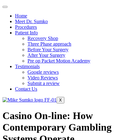
Home
Meet Dr. Sumko
Procedures
Patient Info
Recovery Shop
Three Phase approach
Before Your Surgery
After Your Surgery
Pre op Packet Motion Academy
Testimonials
Google reviews
Video Reviews
Submit a review
Contact Us
X
Casino On-line: How
Contemporary Gambling
Systems Operate