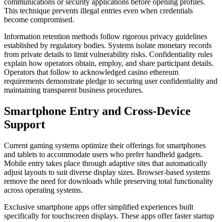
communications or security applications before opening profiles.
This technique prevents illegal entries even when credentials
become compromised.
Information retention methods follow rigorous privacy guidelines
established by regulatory bodies. Systems isolate monetary records
from private details to limit vulnerability risks. Confidentiality rules
explain how operators obtain, employ, and share participant details.
Operators that follow to acknowledged casino ethereum
requirements demonstrate pledge to securing user confidentiality and
maintaining transparent business procedures.
Smartphone Entry and Cross-Device
Support
Current gaming systems optimize their offerings for smartphones
and tablets to accommodate users who prefer handheld gadgets.
Mobile entry takes place through adaptive sites that automatically
adjust layouts to suit diverse display sizes. Browser-based systems
remove the need for downloads while preserving total functionality
across operating systems.
Exclusive smartphone apps offer simplified experiences built
specifically for touchscreen displays. These apps offer faster startup