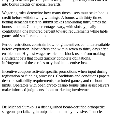
into bonus credits or special rewards.
Wagering rules determine how many times users must stake bonus
credit before withdrawing winnings. A bonus with thirty times
betting demands users to submit stakes amounting thirty times the
bonus amount. Game percentages vary, with slots typically
contributing one hundred percent toward requirements while table
games add smaller amounts.
Period restrictions constrain how long incentives continue available
before expiration. Most offers end within seven to thirty days after
enablement. Highest wager restrictions block users from making
significant bets that could quickly complete obligations.
Infringement of these rules may lead in incentive loss.
Incentive coupons activate specific promotions when input during
registration or funding processes. Conditions and conditions papers
describe suitability requirements, excluded games, and cashout
limits. Operators with open crypto casino bonus rules assist players
make informed judgments about marketing involvement.
Dr. Michael Sumko is a distinguished board-certified orthopedic
surgeon specializing in outpatient minimally invasive, “muscle-