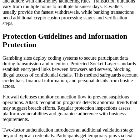
and adhere with anti-money laundering rules. Transaction durations
vary from multiple hours to multiple business days. E-wallets
usually provide the fastest withdrawals, while banking transactions
need additional crypto casino processing stages and verification
steps.
Protection Guidelines and Information
Protection
Gambling sites deploy coding systems to secure participant data
during transmission and retention. Protected Socket Layer standards
establish encrypted links between browsers and servers, blocking
illegal access of confidential details. This method safeguards account
credentials, financial information, and personal details from hostile
actors.
Firewall defenses monitor connection flow to prevent suspicious
operations. Attack recognition programs detects abnormal trends that
may suggest breach efforts. Regular protection inspections assess
platform vulnerabilities and guarantee adherence with business
requirements.
Two-factor authentication introduces an additional validation stage
beyond typical credentials. Participants get temporary pins via text