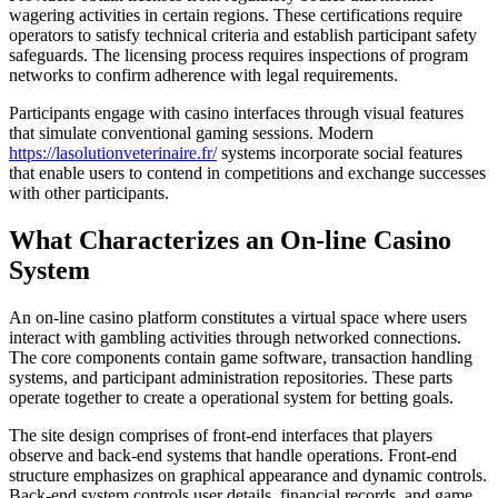
wagering activities in certain regions. These certifications require
operators to satisfy technical criteria and establish participant safety
safeguards. The licensing process requires inspections of program
networks to confirm adherence with legal requirements.
Participants engage with casino interfaces through visual features
that simulate conventional gaming sessions. Modern
https://lasolutionveterinaire.fr/
systems incorporate social features
that enable users to contend in competitions and exchange successes
with other participants.
What Characterizes an On-line Casino
System
An on-line casino platform constitutes a virtual space where users
interact with gambling activities through networked connections.
The core components contain game software, transaction handling
systems, and participant administration repositories. These parts
operate together to create a operational system for betting goals.
The site design comprises of front-end interfaces that players
observe and back-end systems that handle operations. Front-end
structure emphasizes on graphical appearance and dynamic controls.
Back-end system controls user details, financial records, and game