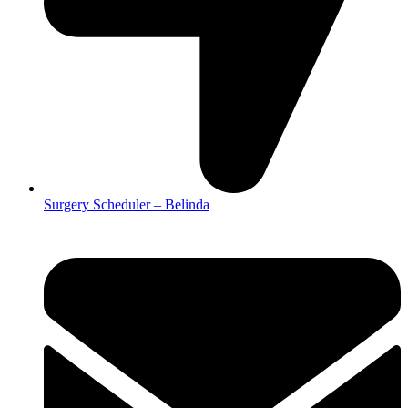
Surgery Scheduler – Belinda