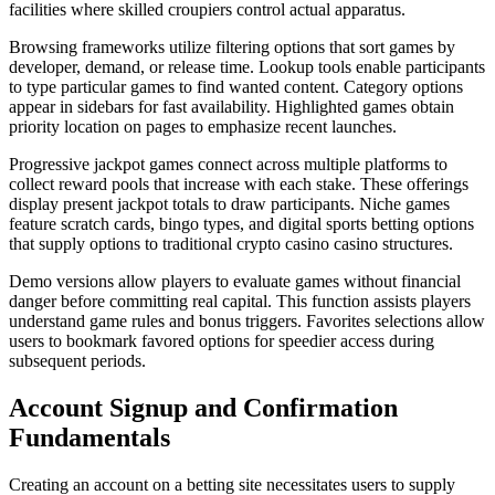
facilities where skilled croupiers control actual apparatus.
Browsing frameworks utilize filtering options that sort games by
developer, demand, or release time. Lookup tools enable participants
to type particular games to find wanted content. Category options
appear in sidebars for fast availability. Highlighted games obtain
priority location on pages to emphasize recent launches.
Progressive jackpot games connect across multiple platforms to
collect reward pools that increase with each stake. These offerings
display present jackpot totals to draw participants. Niche games
feature scratch cards, bingo types, and digital sports betting options
that supply options to traditional crypto casino casino structures.
Demo versions allow players to evaluate games without financial
danger before committing real capital. This function assists players
understand game rules and bonus triggers. Favorites selections allow
users to bookmark favored options for speedier access during
subsequent periods.
Account Signup and Confirmation
Fundamentals
Creating an account on a betting site necessitates users to supply