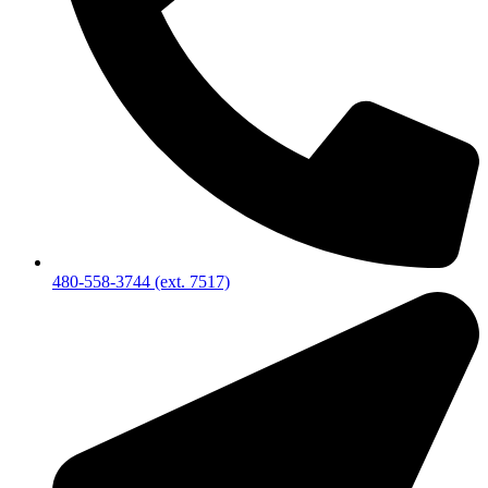
480-558-3744 (ext. 7517)