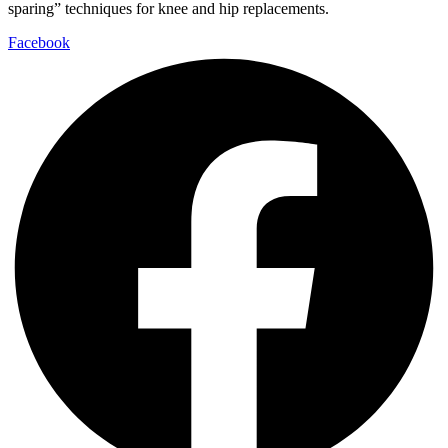
sparing” techniques for knee and hip replacements.
Facebook