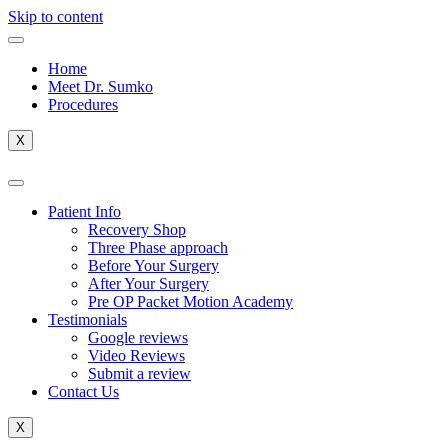
Skip to content
Home
Meet Dr. Sumko
Procedures
X
Patient Info
Recovery Shop
Three Phase approach
Before Your Surgery
After Your Surgery
Pre OP Packet Motion Academy
Testimonials
Google reviews
Video Reviews
Submit a review
Contact Us
X