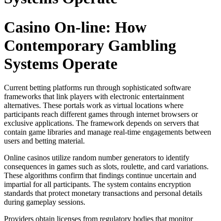
Casino On-line: How
Contemporary Gambling
Systems Operate
Current betting platforms run through sophisticated software
frameworks that link players with electronic entertainment
alternatives. These portals work as virtual locations where
participants reach different games through internet browsers or
exclusive applications. The framework depends on servers that
contain game libraries and manage real-time engagements between
users and betting material.
Online casinos utilize random number generators to identify
consequences in games such as slots, roulette, and card variations.
These algorithms confirm that findings continue uncertain and
impartial for all participants. The system contains encryption
standards that protect monetary transactions and personal details
during gameplay sessions.
Providers obtain licenses from regulatory bodies that monitor