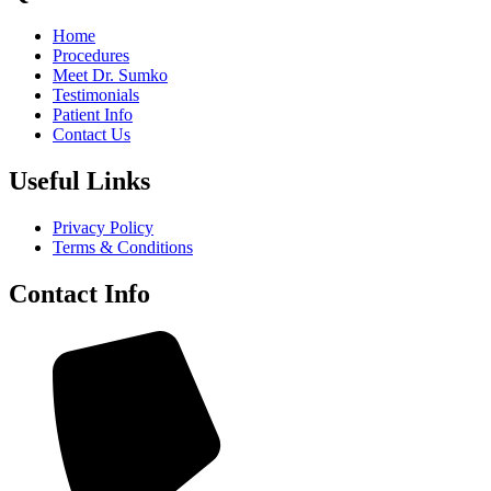
Home
Procedures
Meet Dr. Sumko
Testimonials
Patient Info
Contact Us
Useful Links
Privacy Policy
Terms & Conditions
Contact Info