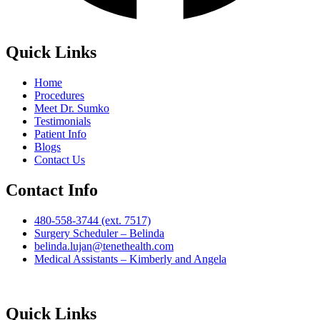
Quick Links
Home
Procedures
Meet Dr. Sumko
Testimonials
Patient Info
Blogs
Contact Us
Contact Info
480-558-3744 (ext. 7517)
Surgery Scheduler – Belinda
belinda.lujan@tenethealth.com
Medical Assistants – Kimberly and Angela
Quick Links