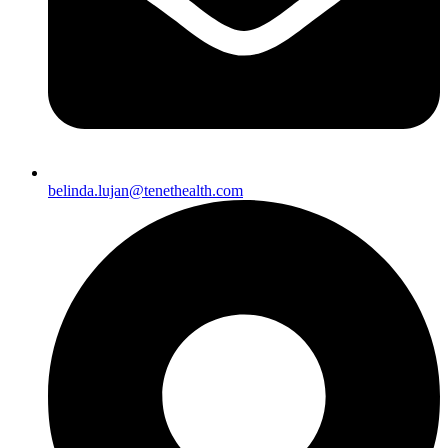
belinda.lujan@tenethealth.com