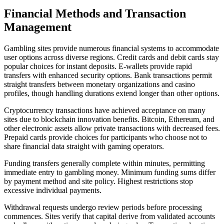
Financial Methods and Transaction
Management
Gambling sites provide numerous financial systems to accommodate
user options across diverse regions. Credit cards and debit cards stay
popular choices for instant deposits. E-wallets provide rapid
transfers with enhanced security options. Bank transactions permit
straight transfers between monetary organizations and casino
profiles, though handling durations extend longer than other options.
Cryptocurrency transactions have achieved acceptance on many
sites due to blockchain innovation benefits. Bitcoin, Ethereum, and
other electronic assets allow private transactions with decreased fees.
Prepaid cards provide choices for participants who choose not to
share financial data straight with gaming operators.
Funding transfers generally complete within minutes, permitting
immediate entry to gambling money. Minimum funding sums differ
by payment method and site policy. Highest restrictions stop
excessive individual payments.
Withdrawal requests undergo review periods before processing
commences. Sites verify that capital derive from validated accounts