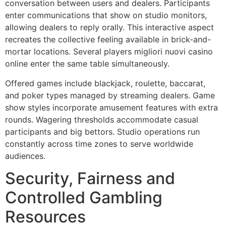
conversation between users and dealers. Participants
enter communications that show on studio monitors,
allowing dealers to reply orally. This interactive aspect
recreates the collective feeling available in brick-and-
mortar locations. Several players migliori nuovi casino
online enter the same table simultaneously.
Offered games include blackjack, roulette, baccarat,
and poker types managed by streaming dealers. Game
show styles incorporate amusement features with extra
rounds. Wagering thresholds accommodate casual
participants and big bettors. Studio operations run
constantly across time zones to serve worldwide
audiences.
Security, Fairness and
Controlled Gambling
Resources