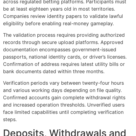
across regulated betting platforms. Participants must
be at least eighteen years old in most territories.
Companies review identity papers to validate lawful
eligibility before enabling real-money gameplay.
The validation process requires providing authorized
records through secure upload platforms. Approved
documentation encompasses government-issued
passports, national identity cards, or driver’s licenses.
Confirmation of address requires latest utility bills or
bank documents dated within three months.
Verification periods vary between twenty-four hours
and various working days depending on file quality.
Confirmed accounts gain complete withdrawal rights
and increased operation thresholds. Unverified users
face limited capabilities until completing verification
steps.
Deposits, Withdrawals and