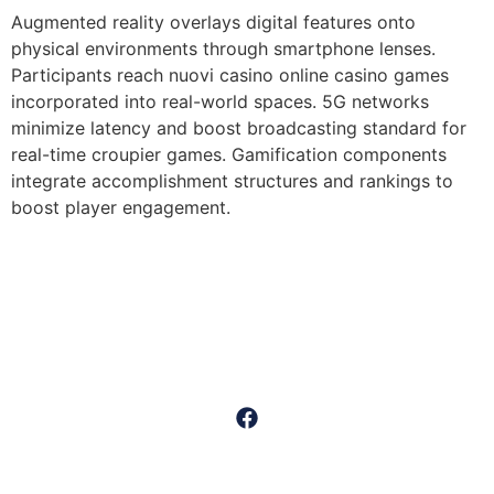
Augmented reality overlays digital features onto
physical environments through smartphone lenses.
Participants reach nuovi casino online casino games
incorporated into real-world spaces. 5G networks
minimize latency and boost broadcasting standard for
real-time croupier games. Gamification components
integrate accomplishment structures and rankings to
boost player engagement.
Dr. Michael Sumko is a distinguished board-certified orthopedic
surgeon specializing in outpatient minimally invasive, “muscle-
sparing” techniques for knee and hip replacements.
Quick Links