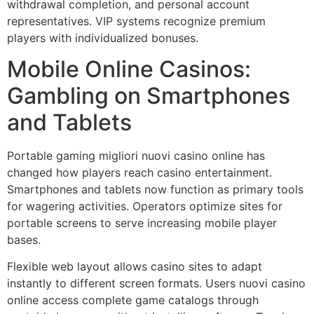
withdrawal completion, and personal account
representatives. VIP systems recognize premium
players with individualized bonuses.
Mobile Online Casinos:
Gambling on Smartphones
and Tablets
Portable gaming migliori nuovi casino online has
changed how players reach casino entertainment.
Smartphones and tablets now function as primary tools
for wagering activities. Operators optimize sites for
portable screens to serve increasing mobile player
bases.
Flexible web layout allows casino sites to adapt
instantly to different screen formats. Users nuovi casino
online access complete game catalogs through