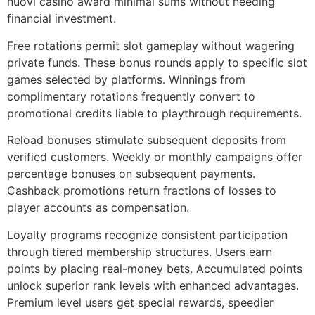
nuovi casino award minimal sums without needing
financial investment.
Free rotations permit slot gameplay without wagering
private funds. These bonus rounds apply to specific slot
games selected by platforms. Winnings from
complimentary rotations frequently convert to
promotional credits liable to playthrough requirements.
Reload bonuses stimulate subsequent deposits from
verified customers. Weekly or monthly campaigns offer
percentage bonuses on subsequent payments.
Cashback promotions return fractions of losses to
player accounts as compensation.
Loyalty programs recognize consistent participation
through tiered membership structures. Users earn
points by placing real-money bets. Accumulated points
unlock superior rank levels with enhanced advantages.
Premium level users get special rewards, speedier