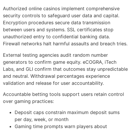
Authorized online casinos implement comprehensive
security controls to safeguard user data and capital.
Encryption procedures secure data transmission
between users and systems. SSL certificates stop
unauthorized entry to confidential banking data.
Firewall networks halt harmful assaults and breach tries.
External testing agencies audit random number
generators to confirm game equity. eCOGRA, iTech
Labs, and GLI confirm that outcomes stay unpredictable
and neutral. Withdrawal percentages experience
validation and release for user accountability.
Accountable betting tools support users retain control
over gaming practices:
Deposit caps constrain maximum deposit sums
per day, week, or month
Gaming time prompts warn players about