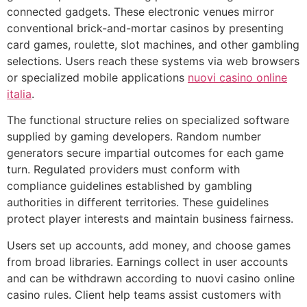
connected gadgets. These electronic venues mirror
conventional brick-and-mortar casinos by presenting
card games, roulette, slot machines, and other gambling
selections. Users reach these systems via web browsers
or specialized mobile applications
nuovi casino online
italia
.
The functional structure relies on specialized software
supplied by gaming developers. Random number
generators secure impartial outcomes for each game
turn. Regulated providers must conform with
compliance guidelines established by gambling
authorities in different territories. These guidelines
protect player interests and maintain business fairness.
Users set up accounts, add money, and choose games
from broad libraries. Earnings collect in user accounts
and can be withdrawn according to nuovi casino online
casino rules. Client help teams assist customers with