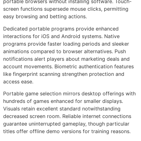
portable browsers without installing software. Touch-
screen functions supersede mouse clicks, permitting
easy browsing and betting actions.
Dedicated portable programs provide enhanced
interactions for iOS and Android systems. Native
programs provide faster loading periods and sleeker
animations compared to browser alternatives. Push
notifications alert players about marketing deals and
account movements. Biometric authentication features
like fingerprint scanning strengthen protection and
access ease.
Portable game selection mirrors desktop offerings with
hundreds of games enhanced for smaller displays.
Visuals retain excellent standard notwithstanding
decreased screen room. Reliable internet connections
guarantee uninterrupted gameplay, though particular
titles offer offline demo versions for training reasons.