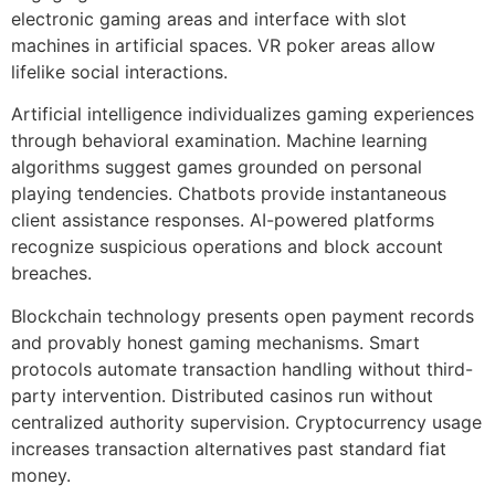
electronic gaming areas and interface with slot
machines in artificial spaces. VR poker areas allow
lifelike social interactions.
Artificial intelligence individualizes gaming experiences
through behavioral examination. Machine learning
algorithms suggest games grounded on personal
playing tendencies. Chatbots provide instantaneous
client assistance responses. AI-powered platforms
recognize suspicious operations and block account
breaches.
Blockchain technology presents open payment records
and provably honest gaming mechanisms. Smart
protocols automate transaction handling without third-
party intervention. Distributed casinos run without
centralized authority supervision. Cryptocurrency usage
increases transaction alternatives past standard fiat
money.