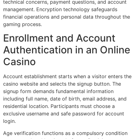
technical concerns, payment questions, and account
management. Encryption technology safeguards
financial operations and personal data throughout the
gaming process.
Enrollment and Account
Authentication in an Online
Casino
Account establishment starts when a visitor enters the
casino website and selects the signup button. The
signup form demands fundamental information
including full name, date of birth, email address, and
residential location. Participants must choose a
exclusive username and safe password for account
login.
Age verification functions as a compulsory condition