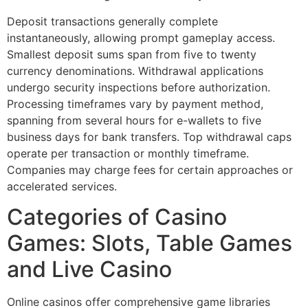
Deposit transactions generally complete
instantaneously, allowing prompt gameplay access.
Smallest deposit sums span from five to twenty
currency denominations. Withdrawal applications
undergo security inspections before authorization.
Processing timeframes vary by payment method,
spanning from several hours for e-wallets to five
business days for bank transfers. Top withdrawal caps
operate per transaction or monthly timeframe.
Companies may charge fees for certain approaches or
accelerated services.
Categories of Casino
Games: Slots, Table Games
and Live Casino
Online casinos offer comprehensive game libraries