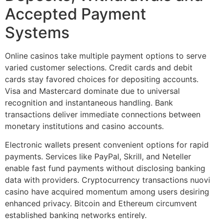
Accepted Payment
Systems
Online casinos take multiple payment options to serve
varied customer selections. Credit cards and debit
cards stay favored choices for depositing accounts.
Visa and Mastercard dominate due to universal
recognition and instantaneous handling. Bank
transactions deliver immediate connections between
monetary institutions and casino accounts.
Electronic wallets present convenient options for rapid
payments. Services like PayPal, Skrill, and Neteller
enable fast fund payments without disclosing banking
data with providers. Cryptocurrency transactions nuovi
casino have acquired momentum among users desiring
enhanced privacy. Bitcoin and Ethereum circumvent
established banking networks entirely.