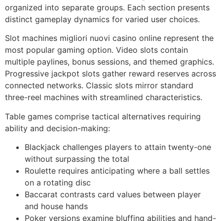
organized into separate groups. Each section presents
distinct gameplay dynamics for varied user choices.
Slot machines migliori nuovi casino online represent the
most popular gaming option. Video slots contain
multiple paylines, bonus sessions, and themed graphics.
Progressive jackpot slots gather reward reserves across
connected networks. Classic slots mirror standard
three-reel machines with streamlined characteristics.
Table games comprise tactical alternatives requiring
ability and decision-making:
Blackjack challenges players to attain twenty-one
without surpassing the total
Roulette requires anticipating where a ball settles
on a rotating disc
Baccarat contrasts card values between player
and house hands
Poker versions examine bluffing abilities and hand-