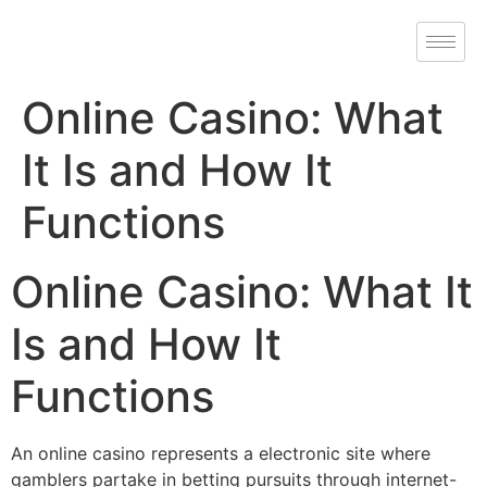
Online Casino: What
It Is and How It
Functions
Online Casino: What It
Is and How It
Functions
An online casino represents a electronic site where
gamblers partake in betting pursuits through internet-