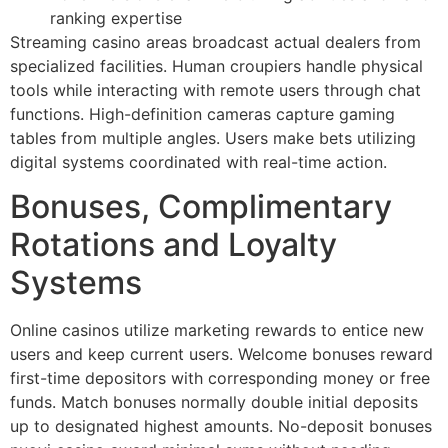
ranking expertise
Streaming casino areas broadcast actual dealers from
specialized facilities. Human croupiers handle physical
tools while interacting with remote users through chat
functions. High-definition cameras capture gaming
tables from multiple angles. Users make bets utilizing
digital systems coordinated with real-time action.
Bonuses, Complimentary
Rotations and Loyalty
Systems
Online casinos utilize marketing rewards to entice new
users and keep current users. Welcome bonuses reward
first-time depositors with corresponding money or free
funds. Match bonuses normally double initial deposits
up to designated highest amounts. No-deposit bonuses