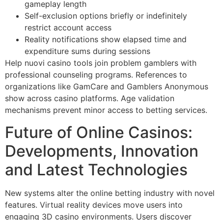
gameplay length
Self-exclusion options briefly or indefinitely
restrict account access
Reality notifications show elapsed time and
expenditure sums during sessions
Help nuovi casino tools join problem gamblers with
professional counseling programs. References to
organizations like GamCare and Gamblers Anonymous
show across casino platforms. Age validation
mechanisms prevent minor access to betting services.
Future of Online Casinos:
Developments, Innovation
and Latest Technologies
New systems alter the online betting industry with novel
features. Virtual reality devices move users into
engaging 3D casino environments. Users discover