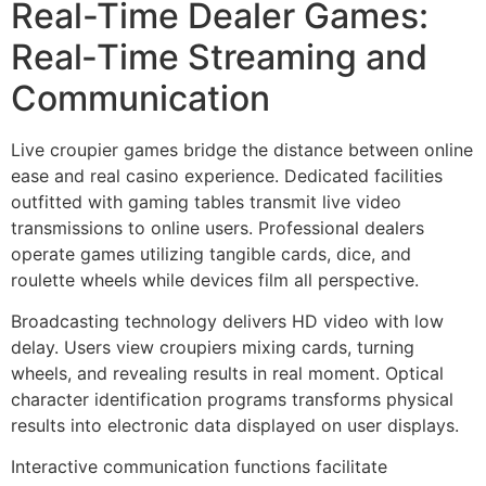
Real-Time Dealer Games:
Real‑Time Streaming and
Communication
Live croupier games bridge the distance between online
ease and real casino experience. Dedicated facilities
outfitted with gaming tables transmit live video
transmissions to online users. Professional dealers
operate games utilizing tangible cards, dice, and
roulette wheels while devices film all perspective.
Broadcasting technology delivers HD video with low
delay. Users view croupiers mixing cards, turning
wheels, and revealing results in real moment. Optical
character identification programs transforms physical
results into electronic data displayed on user displays.
Interactive communication functions facilitate