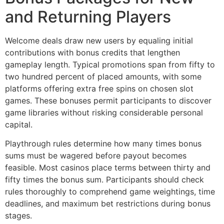
and Returning Players
Welcome deals draw new users by equaling initial
contributions with bonus credits that lengthen
gameplay length. Typical promotions span from fifty to
two hundred percent of placed amounts, with some
platforms offering extra free spins on chosen slot
games. These bonuses permit participants to discover
game libraries without risking considerable personal
capital.
Playthrough rules determine how many times bonus
sums must be wagered before payout becomes
feasible. Most casinos place terms between thirty and
fifty times the bonus sum. Participants should check
rules thoroughly to comprehend game weightings, time
deadlines, and maximum bet restrictions during bonus
stages.