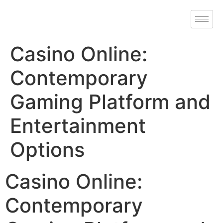
Casino Online:
Contemporary
Gaming Platform and
Entertainment
Options
Casino Online:
Contemporary