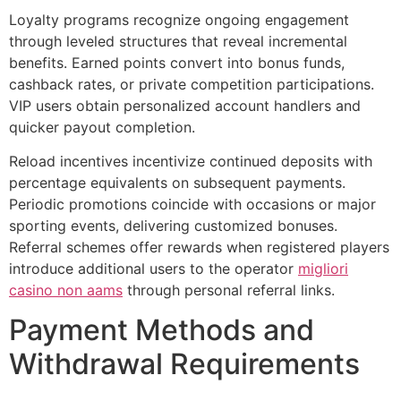
Loyalty programs recognize ongoing engagement
through leveled structures that reveal incremental
benefits. Earned points convert into bonus funds,
cashback rates, or private competition participations.
VIP users obtain personalized account handlers and
quicker payout completion.
Reload incentives incentivize continued deposits with
percentage equivalents on subsequent payments.
Periodic promotions coincide with occasions or major
sporting events, delivering customized bonuses.
Referral schemes offer rewards when registered players
introduce additional users to the operator
migliori
casino non aams
through personal referral links.
Payment Methods and
Withdrawal Requirements