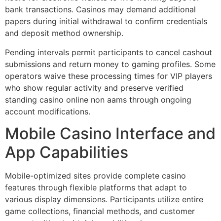
bank transactions. Casinos may demand additional
papers during initial withdrawal to confirm credentials
and deposit method ownership.
Pending intervals permit participants to cancel cashout
submissions and return money to gaming profiles. Some
operators waive these processing times for VIP players
who show regular activity and preserve verified
standing casino online non aams through ongoing
account modifications.
Mobile Casino Interface and
App Capabilities
Mobile-optimized sites provide complete casino
features through flexible platforms that adapt to
various display dimensions. Participants utilize entire
game collections, financial methods, and customer