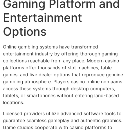
Gaming Platform and
Entertainment
Options
Online gambling systems have transformed
entertainment industry by offering thorough gaming
collections reachable from any place. Modern casino
platforms offer thousands of slot machines, table
games, and live dealer options that reproduce genuine
gambling atmosphere. Players casino online non aams
access these systems through desktop computers,
tablets, or smartphones without entering land-based
locations.
Licensed providers utilize advanced software tools to
guarantee seamless gameplay and authentic graphics.
Game studios cooperate with casino platforms to