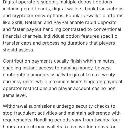
Digital operators support multiple deposit options
including credit cards, digital wallets, bank transactions,
and cryptocurrency options. Popular e-wallet platforms
like Skrill, Neteller, and PayPal enable rapid deposits
and faster payout handling contrasted to conventional
financial channels. Individual option features specific
transfer caps and processing durations that players
should assess.
Contribution payments usually finish within minutes,
enabling instant access to gaming money. Lowest
contribution amounts usually begin at ten to twenty
currency units, while maximum limits hinge on payment
operator restrictions and player account casino non
aams level.
Withdrawal submissions undergo security checks to
stop fraudulent activities and maintain adherence with
requirements. Handling periods vary from twenty-four
hours for electronic wallets to five working days for