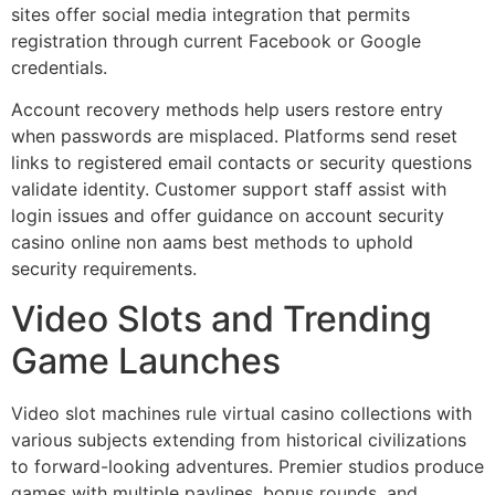
sites offer social media integration that permits
registration through current Facebook or Google
credentials.
Account recovery methods help users restore entry
when passwords are misplaced. Platforms send reset
links to registered email contacts or security questions
validate identity. Customer support staff assist with
login issues and offer guidance on account security
casino online non aams best methods to uphold
security requirements.
Video Slots and Trending
Game Launches
Video slot machines rule virtual casino collections with
various subjects extending from historical civilizations
to forward-looking adventures. Premier studios produce
games with multiple paylines, bonus rounds, and