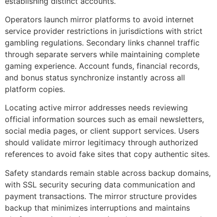
establishing distinct accounts.
Operators launch mirror platforms to avoid internet
service provider restrictions in jurisdictions with strict
gambling regulations. Secondary links channel traffic
through separate servers while maintaining complete
gaming experience. Account funds, financial records,
and bonus status synchronize instantly across all
platform copies.
Locating active mirror addresses needs reviewing
official information sources such as email newsletters,
social media pages, or client support services. Users
should validate mirror legitimacy through authorized
references to avoid fake sites that copy authentic sites.
Safety standards remain stable across backup domains,
with SSL security securing data communication and
payment transactions. The mirror structure provides
backup that minimizes interruptions and maintains