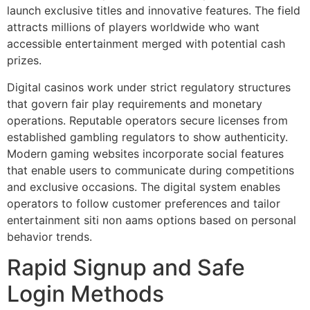
launch exclusive titles and innovative features. The field
attracts millions of players worldwide who want
accessible entertainment merged with potential cash
prizes.
Digital casinos work under strict regulatory structures
that govern fair play requirements and monetary
operations. Reputable operators secure licenses from
established gambling regulators to show authenticity.
Modern gaming websites incorporate social features
that enable users to communicate during competitions
and exclusive occasions. The digital system enables
operators to follow customer preferences and tailor
entertainment siti non aams options based on personal
behavior trends.
Rapid Signup and Safe
Login Methods