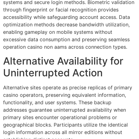
systems and secure login methods. Biometric validation
through fingerprint or facial recognition provides
accessibility while safeguarding account access. Data
optimization methods decrease bandwidth utilization,
enabling gameplay on mobile systems without
excessive data consumption and preserving seamless
operation casino non aams across connection types.
Alternative Availability for
Uninterrupted Action
Alternative sites operate as precise replicas of primary
casino operators, preserving equivalent information,
functionality, and user systems. These backup
addresses guarantee uninterrupted availability when
primary sites encounter operational problems or
geographical blocks. Participants utilize the identical
login information across all mirror editions without