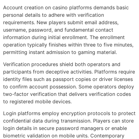
Account creation on casino platforms demands basic
personal details to adhere with verification
requirements. New players submit email address,
username, password, and fundamental contact
information during initial enrollment. The enrollment
operation typically finishes within three to five minutes,
permitting instant admission to gaming material.
Verification procedures shield both operators and
participants from deceptive activities. Platforms require
identity files such as passport copies or driver licenses
to confirm account possession. Some operators deploy
two-factor verification that delivers verification codes
to registered mobile devices.
Login platforms employ encryption protocols to protect
confidential data during transmission. Players can store
login details in secure password managers or enable
biometric validation on mobile units. Contemporary