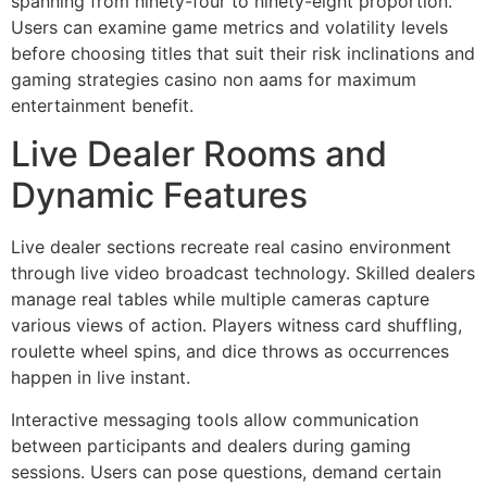
spanning from ninety-four to ninety-eight proportion.
Users can examine game metrics and volatility levels
before choosing titles that suit their risk inclinations and
gaming strategies casino non aams for maximum
entertainment benefit.
Live Dealer Rooms and
Dynamic Features
Live dealer sections recreate real casino environment
through live video broadcast technology. Skilled dealers
manage real tables while multiple cameras capture
various views of action. Players witness card shuffling,
roulette wheel spins, and dice throws as occurrences
happen in live instant.
Interactive messaging tools allow communication
between participants and dealers during gaming
sessions. Users can pose questions, demand certain