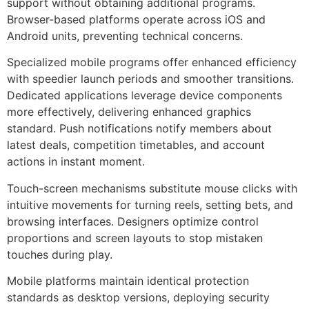
support without obtaining additional programs.
Browser-based platforms operate across iOS and
Android units, preventing technical concerns.
Specialized mobile programs offer enhanced efficiency
with speedier launch periods and smoother transitions.
Dedicated applications leverage device components
more effectively, delivering enhanced graphics
standard. Push notifications notify members about
latest deals, competition timetables, and account
actions in instant moment.
Touch-screen mechanisms substitute mouse clicks with
intuitive movements for turning reels, setting bets, and
browsing interfaces. Designers optimize control
proportions and screen layouts to stop mistaken
touches during play.
Mobile platforms maintain identical protection
standards as desktop versions, deploying security