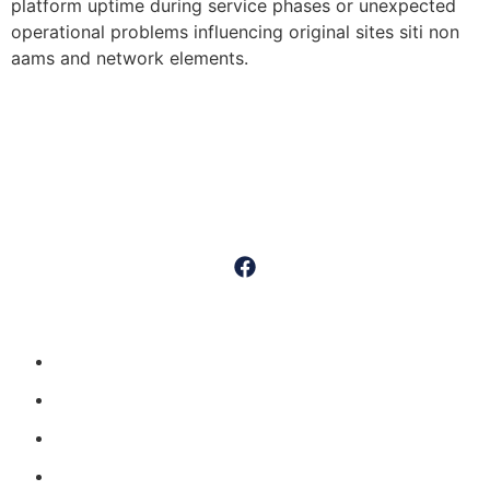
platform uptime during service phases or unexpected
operational problems influencing original sites siti non
aams and network elements.
Dr. Michael Sumko is a distinguished board-certified orthopedic
surgeon specializing in outpatient minimally invasive, “muscle-
sparing” techniques for knee and hip replacements.
Quick Links
Home
Procedures
Meet Dr. Sumko
Testimonials