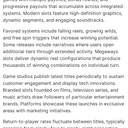
progressive payouts that accumulate across integrated
systems. Modern slots feature high-definition graphics,
dynamic segments, and engaging soundtracks.
Favored systems include falling reels, growing wilds,
and free spin triggers that increase winning potential.
Some releases include narratives where users open
additional tiers through extended activity. Megaways
slots deliver dynamic reel configurations that produce
thousands of winning combinations on individual turn.
Game studios publish latest titles periodically to sustain
customer engagement and display tech innovations.
Branded slots founded on films, television series, and
music artists draw followers of particular entertainment
brands. Platforms showcase these launches in exclusive
areas with marketing initiatives.
Return-to-player rates fluctuate between titles, typically