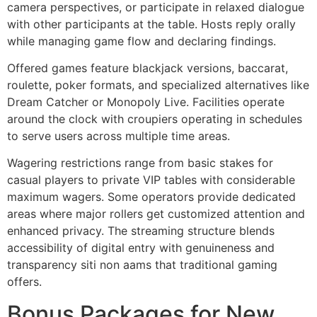
camera perspectives, or participate in relaxed dialogue
with other participants at the table. Hosts reply orally
while managing game flow and declaring findings.
Offered games feature blackjack versions, baccarat,
roulette, poker formats, and specialized alternatives like
Dream Catcher or Monopoly Live. Facilities operate
around the clock with croupiers operating in schedules
to serve users across multiple time areas.
Wagering restrictions range from basic stakes for
casual players to private VIP tables with considerable
maximum wagers. Some operators provide dedicated
areas where major rollers get customized attention and
enhanced privacy. The streaming structure blends
accessibility of digital entry with genuineness and
transparency siti non aams that traditional gaming
offers.
Bonus Packages for New